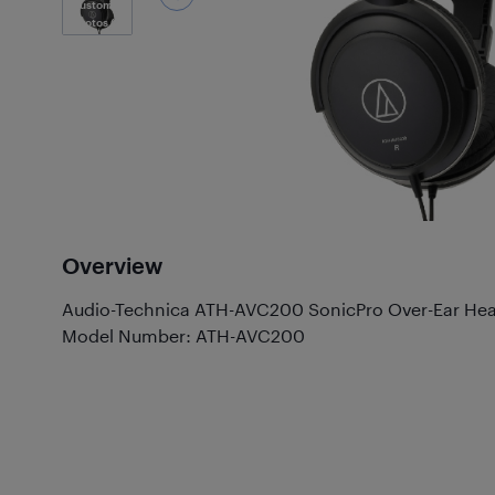
Customer
Photos
(2)
Overview
Audio-Technica ATH-AVC200 SonicPro Over-Ear He
Model Number: ATH-AVC200