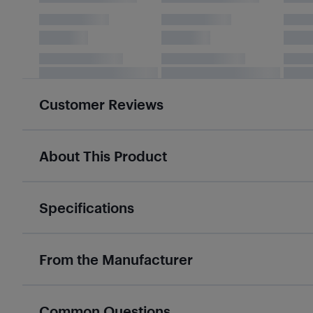
Customer Reviews
About This Product
Specifications
From the Manufacturer
Common Questions