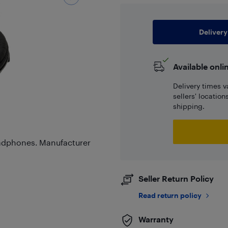
Delivery
Available onli
Delivery times v
sellers' locatio
shipping.
adphones. Manufacturer
Seller Return Policy
Read return policy
Warranty