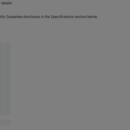
details.
lity Guarantee disclosure in the Specifications section below.