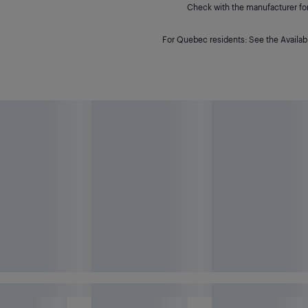
Check with the manufacturer for 
For Quebec residents: See the Availabi