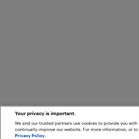
Your privacy is important.
We and our trusted partners use cookies to provide you wit
continually improve our website. For more information, or to
Privacy Policy
.