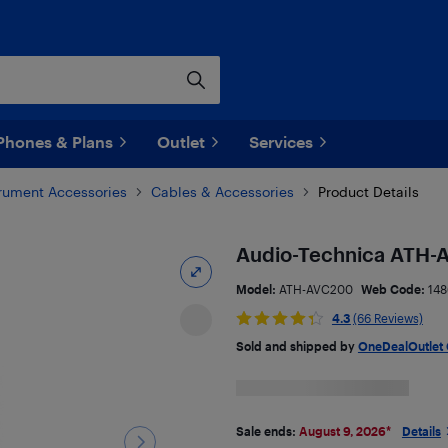
Phones & Plans
Outlet
Services
trument Accessories
Cables & Accessories
Product Details
Audio-Technica ATH-
Model:
ATH-AVC200
Web Code:
148
4.3
(66 Reviews)
Sold and shipped by
OneDealOutlet
Sale ends:
August 9, 2026
*
Details