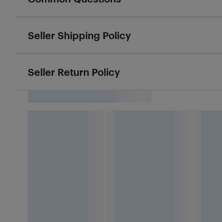
Seller Shipping Policy
Seller Return Policy