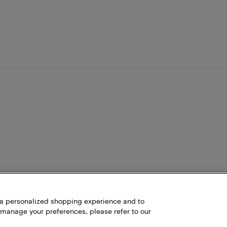
h a personalized shopping experience and to
 manage your preferences, please refer to our