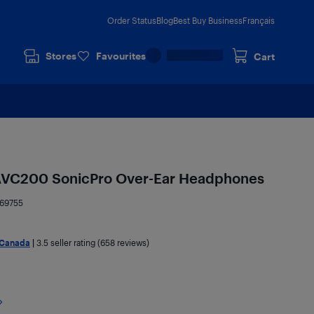
Order Status
Blog
Best Buy Business
Français
Stores
Favourites
Cart
AVC200 SonicPro Over-Ear Headphones
69755
 Canada
|
3.5
seller rating (658 reviews)