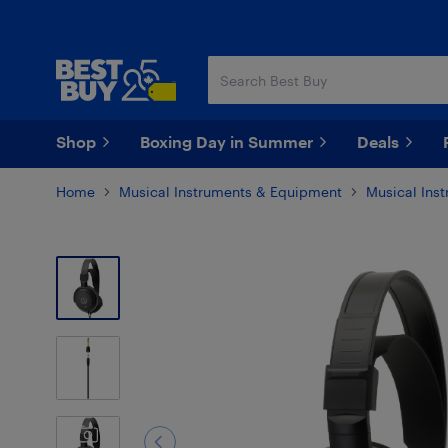
Skip
Skip
to
to
main
footer
content
Shop
Boxing Day in Summer
Deals
Home
Musical Instruments & Equipment
Musical Ins