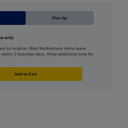
Pick Up
ne only
ary by location. Most Marketplace items leave
ns within 2 business days. Allow additional time for
Add to Cart