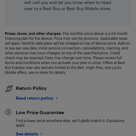
will call you and let you know when to head
over to a Best Buy or Best Buy Mobile store.
Prices, taxes, and other charges:
The monthly price above is a 24-month
financing plan for the device. Price may vary by province. Applicable taxes
will apply. Monthly data plans will be charged on top of device price. Add-on
or pay-per-use data, initial service connection, cancellations, roaming, and
other services may incur charges on top of the specified price. Credit
check may be required. Fees may change over time. Please review full
terms and conditions when you activate your plan in-store. Offers at Best
Buy Express may vary and are limited to the Bell, Virgin Plus, and Lucky
Mobile offers, see in-store for details.
Return Policy
Read return policy
Low Price Guarantee
Find a lower price anywhere else, we'll gladly match it. Exclusions
apply.
See details