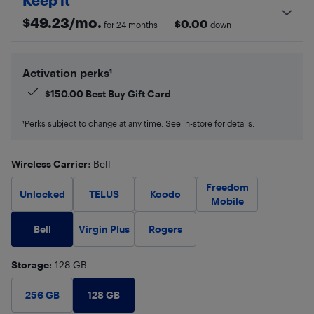
Keep it
$
49.23
/mo.
$
0.00
for 24 months
down
Activation perks¹
$
150.00
Best Buy Gift Card
¹Perks subject to change at any time. See in-store for details.
Wireless Carrier
: Bell
Freedom
Unlocked
TELUS
Koodo
Mobile
Bell
Virgin Plus
Rogers
Storage
: 128 GB
128 GB
256 GB