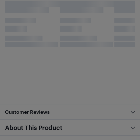
Customer Reviews
About This Product