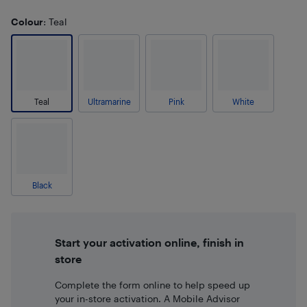
Colour
: Teal
Teal
Ultramarine
Pink
White
Black
Start your activation online, finish in
store
Complete the form online to help speed up
your in-store activation. A Mobile Advisor