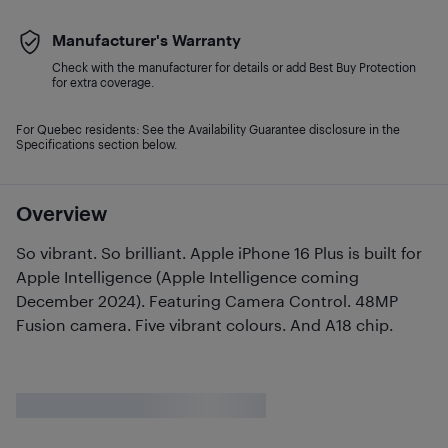
Manufacturer's Warranty
Check with the manufacturer for details or add Best Buy Protection
for extra coverage.
For Quebec residents: See the Availability Guarantee disclosure in the
Specifications section below.
Overview
So vibrant. So brilliant. Apple iPhone 16 Plus is built for
Apple Intelligence (Apple Intelligence coming
December 2024). Featuring Camera Control. 48MP
Fusion camera. Five vibrant colours. And A18 chip.