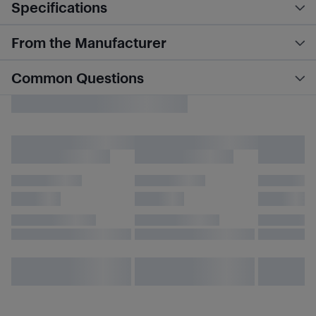
Specifications
From the Manufacturer
Common Questions