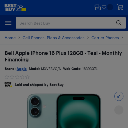
Skip
Skip
to
to
main
footer
content
Home
Cell Phones, Plans & Accessories
Carrier Phones
i
Bell Apple iPhone 16 Plus 128GB - Teal - Monthly
Financing
Brand:
Apple
Model:
MXVF3VC/A
Web Code:
18393074
Sold and shipped by Best Buy