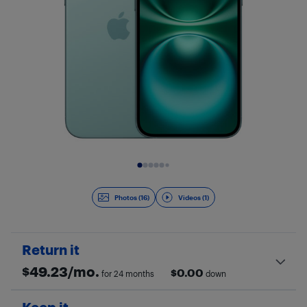
Slide 1 of 17
Photos (16)
Videos (1)
Return it
$
49.23
/mo.
$
0.00
for 24 months
down