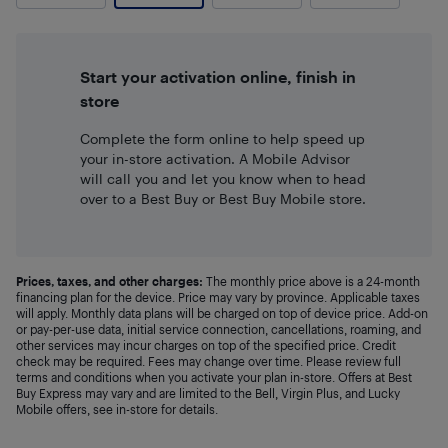
Start your activation online, finish in
store
Complete the form online to help speed up
your in-store activation. A Mobile Advisor
will call you and let you know when to head
over to a Best Buy or Best Buy Mobile store.
Prices, taxes, and other charges:
The monthly price above is a 24-month
financing plan for the device. Price may vary by province. Applicable taxes
will apply. Monthly data plans will be charged on top of device price. Add-on
or pay-per-use data, initial service connection, cancellations, roaming, and
other services may incur charges on top of the specified price. Credit
check may be required. Fees may change over time. Please review full
terms and conditions when you activate your plan in-store. Offers at Best
Buy Express may vary and are limited to the Bell, Virgin Plus, and Lucky
Mobile offers, see in-store for details.