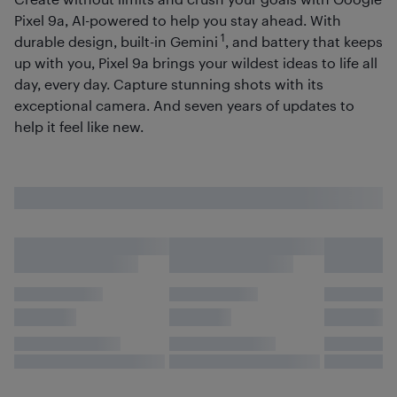
Pixel 9a, AI-powered to help you stay ahead. With
1
durable design, built-in Gemini
, and battery that keeps
up with you, Pixel 9a brings your wildest ideas to life all
day, every day. Capture stunning shots with its
exceptional camera. And seven years of updates to
help it feel like new.