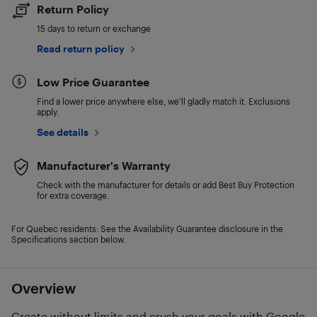
Return Policy
15 days to return or exchange
Read return policy
Low Price Guarantee
Find a lower price anywhere else, we'll gladly match it. Exclusions
apply.
See details
Manufacturer's Warranty
Check with the manufacturer for details or add Best Buy Protection
for extra coverage.
For Quebec residents: See the Availability Guarantee disclosure in the
Specifications section below.
Overview
Create without limits and crush your goals with Google