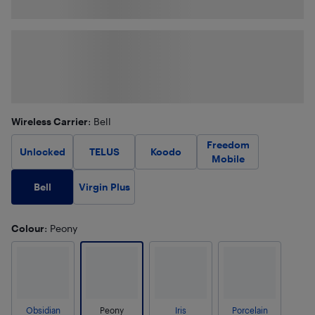
Wireless Carrier
: Bell
Freedom
Unlocked
TELUS
Koodo
Mobile
Bell
Virgin Plus
Colour
: Peony
Obsidian
Peony
Iris
Porcelain