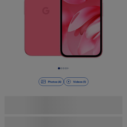
Slide 1 of 5
Photos (4)
Videos (1)