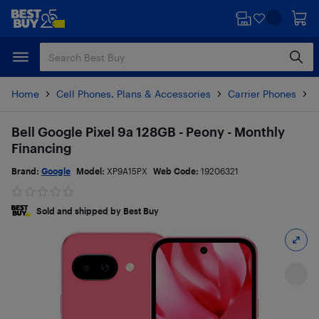
Skip
Skip
to
to
main
footer
content
Home
Cell Phones, Plans & Accessories
Carrier Phones
G
Bell Google Pixel 9a 128GB - Peony - Monthly
Financing
Brand:
Google
Model:
XP9A15PX
Web Code:
19206321
Sold and shipped by Best Buy