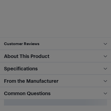
Customer Reviews
About This Product
Specifications
From the Manufacturer
Common Questions