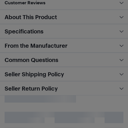
Customer Reviews
About This Product
Specifications
From the Manufacturer
Common Questions
Seller Shipping Policy
Seller Return Policy