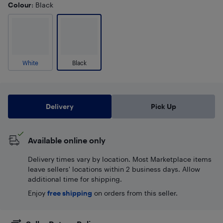
Colour
: Black
White
Black
Delivery
Pick Up
Available online only
Delivery times vary by location. Most Marketplace items
leave sellers' locations within 2 business days. Allow
additional time for shipping.
Enjoy
free shipping
on orders from this seller.