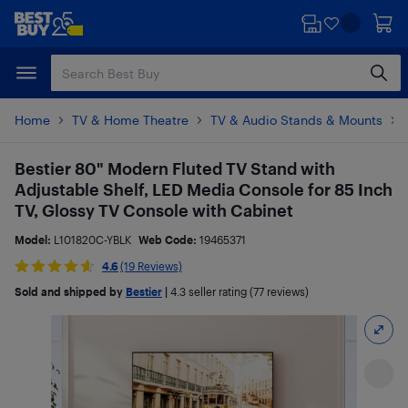
Skip
Skip
to
to
main
footer
content
Home
TV & Home Theatre
TV & Audio Stands & Mounts
Bestier 80" Modern Fluted TV Stand with
Adjustable Shelf, LED Media Console for 85 Inch
TV, Glossy TV Console with Cabinet
Model:
L101820C-YBLK
Web Code:
19465371
4.6
(19 Reviews)
Sold and shipped by
Bestier
|
4.3
seller rating (77 reviews)