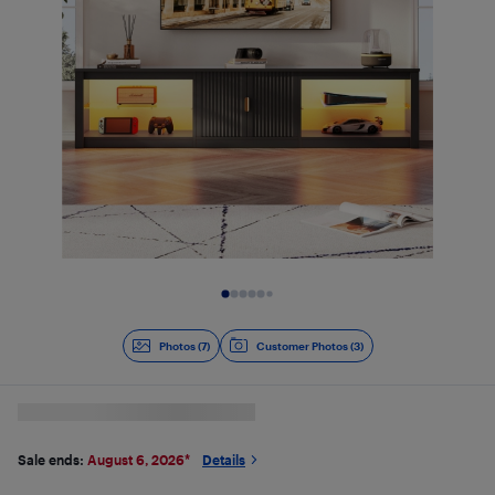
Slide 1 of 7
Photos (7)
Customer Photos (3)
Sale ends:
August 6, 2026
*
Details