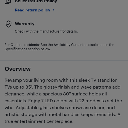
Seller Return Policy
Read return policy
Warranty
Check with the manufacturer for details.
For Quebec residents: See the Availability Guarantee disclosure in the
Specifications section below.
Overview
Revamp your living room with this sleek TV stand for
TVs up to 85". The glossy finish and wave patterns add
elegance, while a spacious 80" surface holds all
essentials. Enjoy 7 LED colors with 22 modes to set the
vibe. Adjustable glass shelves showcase décor, and
artistic storage with metal handles keeps items tidy. A
true entertainment centerpiece.