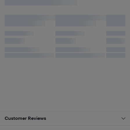
Customer Reviews