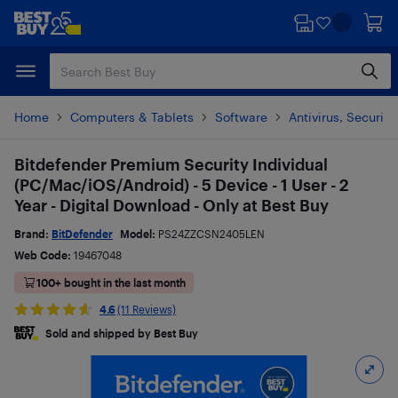
Skip
Skip
to
to
main
footer
content
Home
Computers & Tablets
Software
Antivirus, Security
Bitdefender Premium Security Individual
(PC/Mac/iOS/Android) - 5 Device - 1 User - 2
Year - Digital Download - Only at Best Buy
Brand:
BitDefender
Model:
PS24ZZCSN2405LEN
Web Code:
19467048
100+ bought in the last month
4.6
(11 Reviews)
Sold and shipped by Best Buy