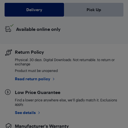
Delivery
Pick Up
Available online only
Return Policy
Physical: 30 days. Digital Downloads: Not returnable. to return or
exchange
Product must be unopened
Read return policy
Low Price Guarantee
Find a lower price anywhere else, we'll gladly match it. Exclusions
apply.
See details
Manufacturer's Warranty