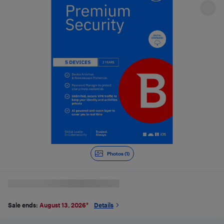
Photos (1)
Sale ends:
August 13, 2026
*
Details