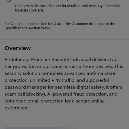
Check with the manufacturer for details or add Best Buy Protection
for extra coverage.
For Quebec residents: See the Availability Guarantee disclosure in the
Specifications section below.
Overview
Bitdefender Premium Security Individual delivers top-
tier protection and privacy across all your devices. This
security solution combines advanced anti-malware
protection, unlimited VPN traffic, and a powerful
password manager for seamless digital safety. It offers
scam call blocking, AI-powered fraud detection, and
enhanced email protection for a secure online
experience.