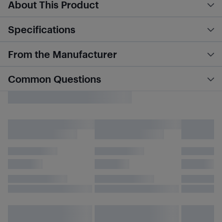
About This Product
Specifications
From the Manufacturer
Common Questions