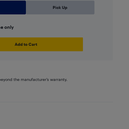
Pick Up
ne only
Add to Cart
eyond the manufacturer’s warranty.