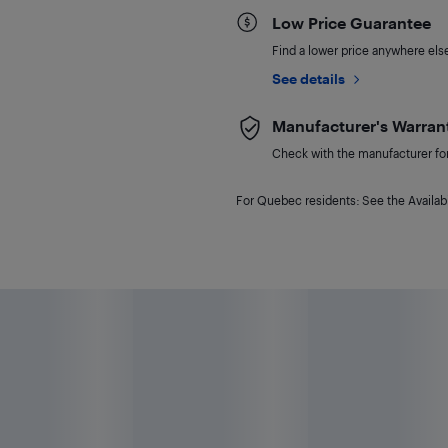
Low Price Guarantee
Find a lower price anywhere else,
See details
Manufacturer's Warran
Check with the manufacturer for 
For Quebec residents: See the Availabi