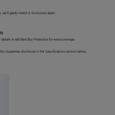
 we'll gladly match it. Exclusions apply.
ty
details or add Best Buy Protection for extra coverage.
lity Guarantee disclosure in the Specifications section below.