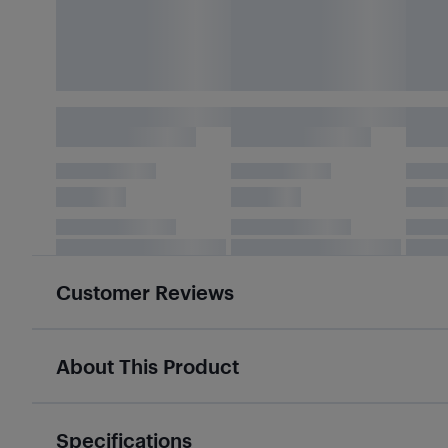
Customer Reviews
About This Product
Specifications