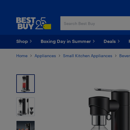
Skip
Skip
to
to
main
footer
content
Shop
Boxing Day in Summer
Deals
Home
Appliances
Small Kitchen Appliances
Bever