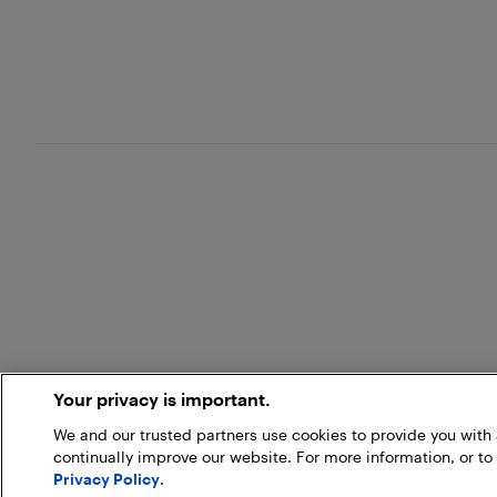
Your privacy is important.
We and our trusted partners use cookies to provide you wit
continually improve our website. For more information, or to
Privacy Policy
.