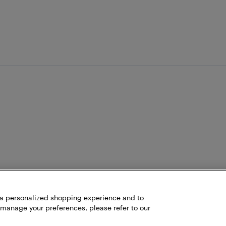
h a personalized shopping experience and to
 manage your preferences, please refer to our