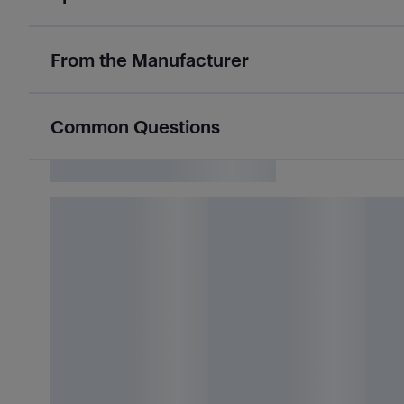
From the Manufacturer
Common Questions