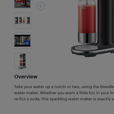
1
Photos
Videos
(1)
Customer
Photos
(1)
Overview
Take your water up a notch or two, using the Breville
water maker. Whether you want a little fizz in your f
re-fizz a soda, this sparkling water maker is exactly