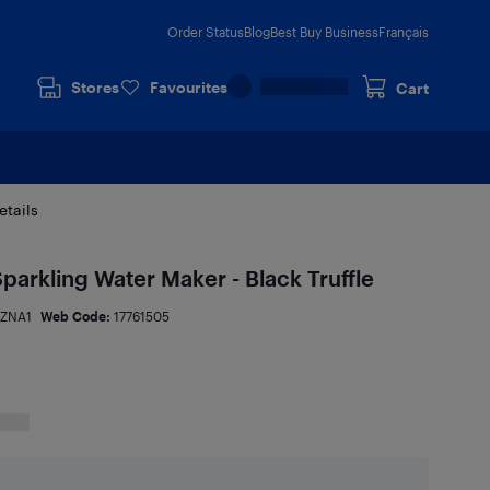
Order Status
Blog
Best Buy Business
Français
Stores
Favourites
Cart
etails
 Sparkling Water Maker - Black Truffle
ZNA1
Web Code:
17761505