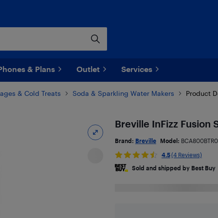
Phones & Plans
Outlet
Services
ages & Cold Treats
Soda & Sparkling Water Makers
Product D
Breville InFizz Fusion
Brand:
Breville
Model:
BCA800BTR0
4.5
(4 Reviews)
Sold and shipped by Best Buy