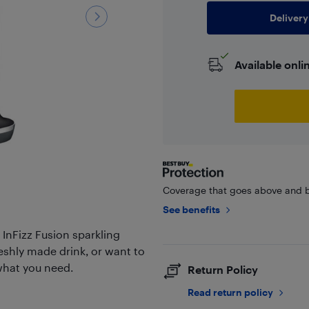
Delivery
Available onli
Coverage that goes above and b
See benefits
 InFizz Fusion sparkling
reshly made drink, or want to
 what you need.
Return Policy
Read return policy