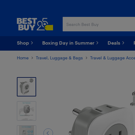
Skip
Skip
to
to
main
footer
content
Shop
Boxing Day in Summer
Deals
Home
Travel, Luggage & Bags
Travel & Luggage Acce