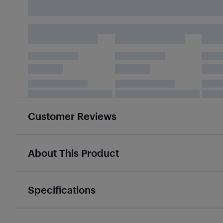
Customer Reviews
About This Product
Specifications