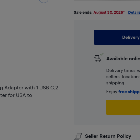
Sale ends:
August 30, 2026
*
Detail
Delivery
Available onli
Delivery times v
sellers' locatio
shipping.
ug Adapter with 1 USB C,2
Enjoy
free ship
ter for USA to
Seller Return Policy