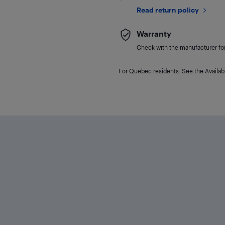
Read return policy
Warranty
Check with the manufacturer for 
For Quebec residents: See the Availabi