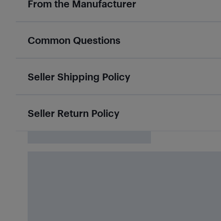
From the Manufacturer
Common Questions
Seller Shipping Policy
Seller Return Policy