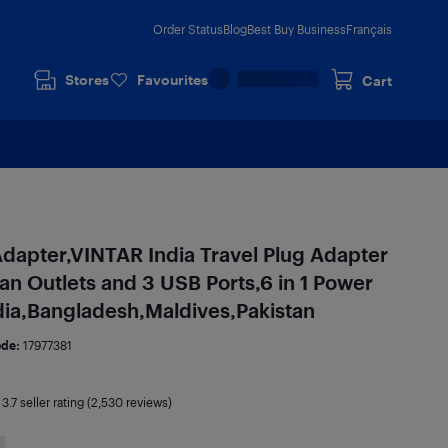
Order Status
Blog
Best Buy Business
Français
Stores
Favourites
Cart
Adapter,VINTAR India Travel Plug Adapter
an Outlets and 3 USB Ports,6 in 1 Power
dia,Bangladesh,Maldives,Pakistan
ode:
17977381
|
3.7
seller rating (2,530 reviews)