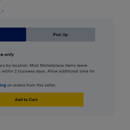
s
Pick Up
ne only
ary by location. Most Marketplace items leave
ns within 2 business days. Allow additional time for
ping
on orders from this seller.
Add to Cart