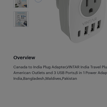
3
Photos
Overview
Canada to India Plug Adapter,VINTAR India Travel Pl
American Outlets and 3 USB Ports,6 in 1 Power Adap
India,Bangladesh,Maldives,Pakistan