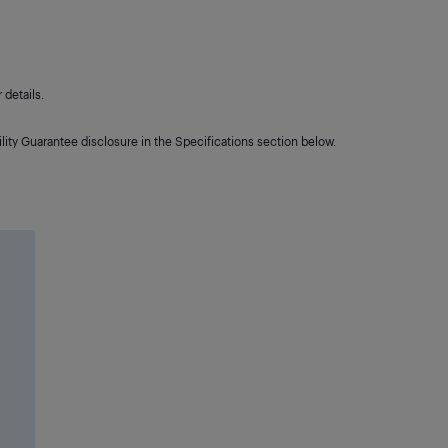
details.
lity Guarantee disclosure in the Specifications section below.