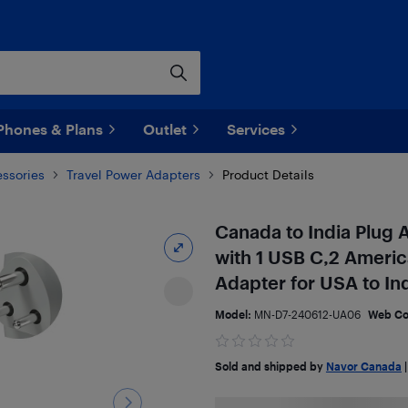
Phones & Plans
Outlet
Services
ssories
Travel Power Adapters
Product Details
Canada to India Plug 
with 1 USB C,2 Americ
Adapter for USA to In
Model:
MN-D7-240612-UA06
Web C
Sold and shipped by
Navor Canada