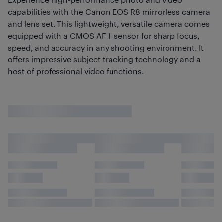
capabilities with the Canon EOS R8 mirrorless camera
and lens set. This lightweight, versatile camera comes
equipped with a CMOS AF II sensor for sharp focus,
speed, and accuracy in any shooting environment. It
offers impressive subject tracking technology and a
host of professional video functions.