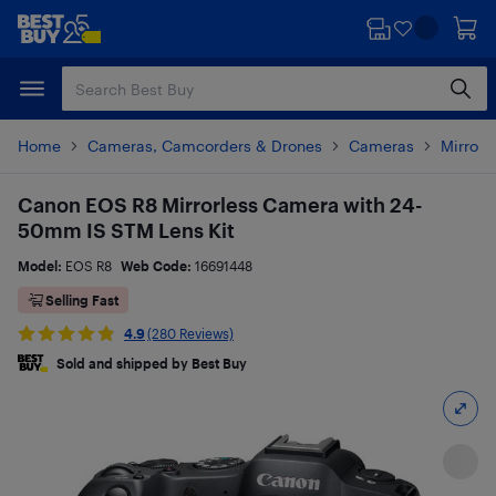
Skip
Skip
to
to
main
footer
content
Home
Cameras, Camcorders & Drones
Cameras
Mirrorl
Canon EOS R8 Mirrorless Camera with 24-
50mm IS STM Lens Kit
Model:
EOS R8
Web Code:
16691448
Selling Fast
4.9
(280 Reviews)
Sold and shipped by Best Buy