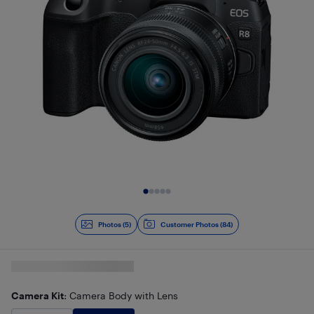
Slide 1 of 5
Photos (5)
Customer Photos (84)
Camera Kit
: Camera Body with Lens