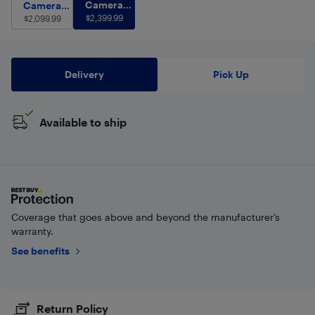
Camera Body with Lens
$
2,399.99
Camera Body Only
Camera
$
2,099.99
Camera
Body with
$
2,399.99
Body Only
$
2,099.99
Lens
Delivery
Pick Up
Available to ship
Coverage that goes above and beyond the manufacturer’s
warranty.
See benefits
Return Policy