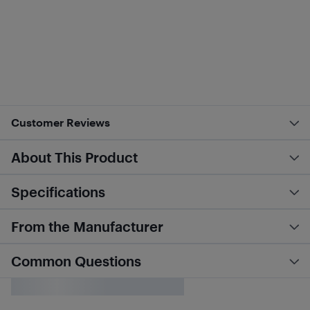
Customer Reviews
About This Product
Specifications
From the Manufacturer
Common Questions