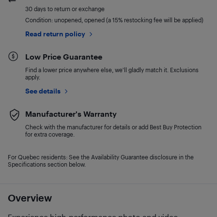
30 days to return or exchange
Condition: unopened, opened (a 15% restocking fee will be applied)
Read return policy
Low Price Guarantee
Find a lower price anywhere else, we'll gladly match it. Exclusions
apply.
See details
Manufacturer's Warranty
Check with the manufacturer for details or add Best Buy Protection
for extra coverage.
For Quebec residents: See the Availability Guarantee disclosure in the
Specifications section below.
Overview
Experience high-performance photo and video