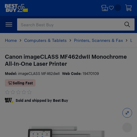
Skip
Skip
to
to
main
footer
content
Home
Computers & Tablets
Printers, Scanners & Fax
Las
Canon imageCLASS MF462dwII Monochrome
All-In-One Laser Printer
Model:
imageCLASS MF462dwII
Web Code:
19470109
Selling Fast
Sold and shipped by Best Buy