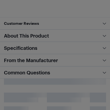
Customer Reviews
About This Product
Specifications
From the Manufacturer
Common Questions