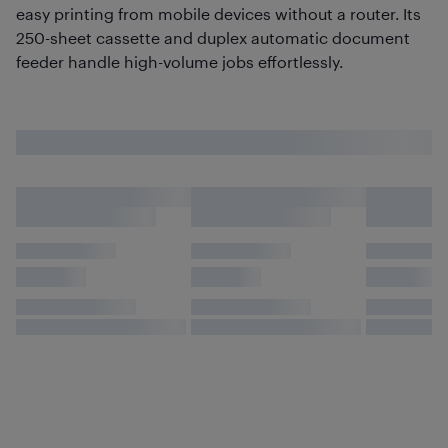
easy printing from mobile devices without a router. Its
250-sheet cassette and duplex automatic document
feeder handle high-volume jobs effortlessly.