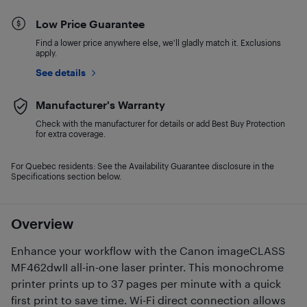
Low Price Guarantee
Find a lower price anywhere else, we'll gladly match it. Exclusions
apply.
See details
Manufacturer's Warranty
Check with the manufacturer for details or add Best Buy Protection
for extra coverage.
For Quebec residents: See the Availability Guarantee disclosure in the
Specifications section below.
Overview
Enhance your workflow with the Canon imageCLASS
MF462dwII all-in-one laser printer. This monochrome
printer prints up to 37 pages per minute with a quick
first print to save time. Wi-Fi direct connection allows