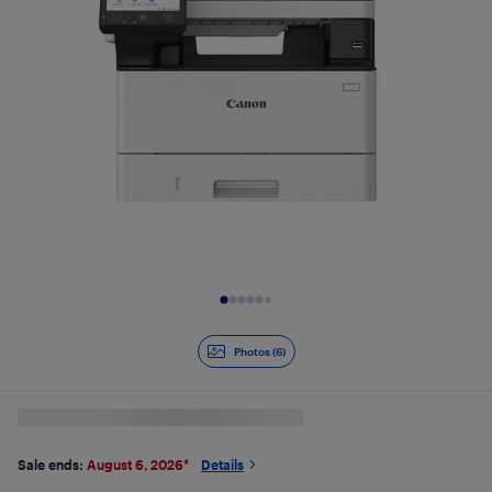
Slide 1 of 6
Photos (6)
Sale ends:
August 6, 2026
*
Details