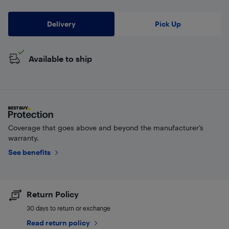
Delivery
Pick Up
Available to ship
Coverage that goes above and beyond the manufacturer’s
warranty.
See benefits
Return Policy
30 days to return or exchange
Read return policy