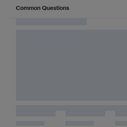
Common Questions