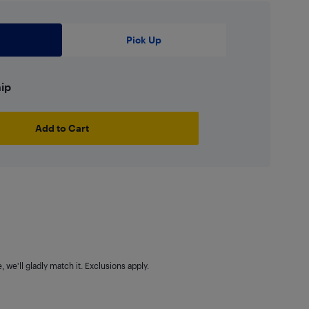
Pick Up
hip
Add to Cart
 we'll gladly match it. Exclusions apply.