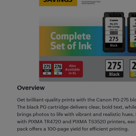
Overview
Get brilliant-quality prints with the Canon PG-275 bl
The black PG cartridge delivers clear, bold text, whi
brings photos to life with vibrant and realistic hues
with PIXMA TR4720 and PIXMA TS3520 printers, each
pack offers a 100-page yield for efficient printing.