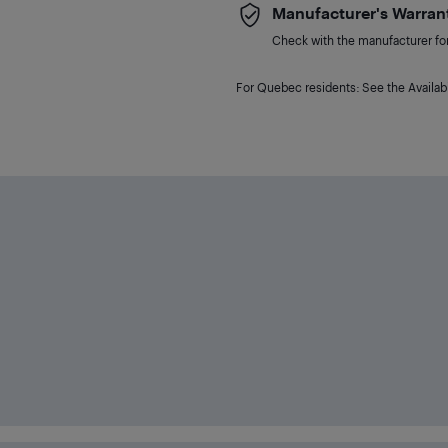
Manufacturer's Warran
Check with the manufacturer for 
For Quebec residents: See the Availabi