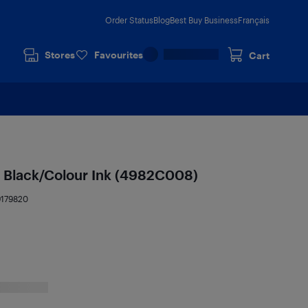
Order Status
Blog
Best Buy Business
Français
Stores
Favourites
Cart
 Black/Colour Ink (4982C008)
9179820