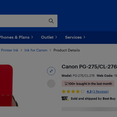
Phones & Plans
Outlet
Services
Printer Ink
Ink for Canon
Product Details
Canon PG-275/CL-276
Model:
PG-275/CL-276
Web Code:
1
100+ bought in the last month
4.3
(3 Reviews)
Sold and shipped by Best Buy