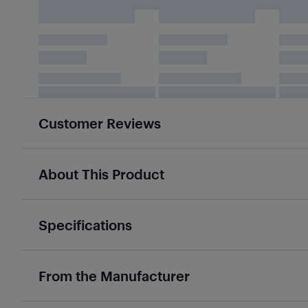
Customer Reviews
About This Product
Specifications
From the Manufacturer