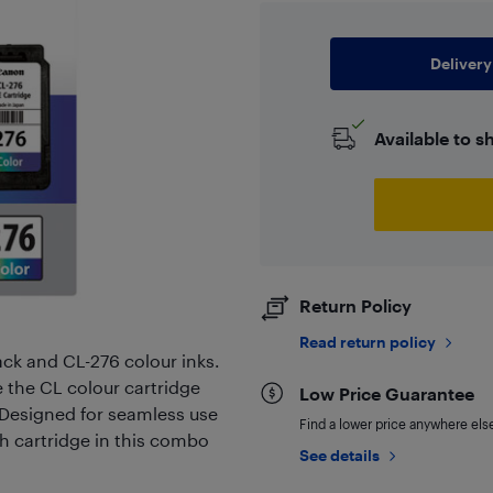
Delivery
Available to s
Return Policy
Read return policy
ack and CL-276 colour inks.
le the CL colour cartridge
Low Price Guarantee
. Designed for seamless use
Find a lower price anywhere else,
 cartridge in this combo
See details