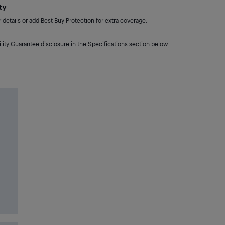
ty
details or add Best Buy Protection for extra coverage.
lity Guarantee disclosure in the Specifications section below.