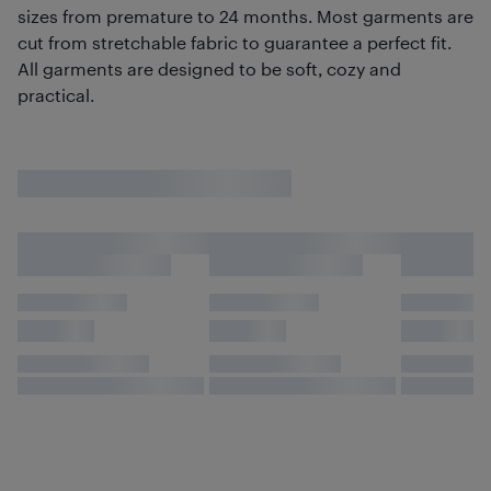
sizes from premature to 24 months. Most garments are
cut from stretchable fabric to guarantee a perfect fit.
All garments are designed to be soft, cozy and
practical.