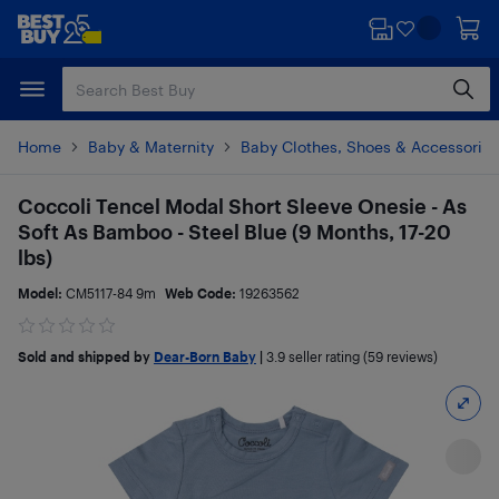
Skip
Skip
to
to
main
footer
content
Home
Baby & Maternity
Baby Clothes, Shoes & Accessories
Coccoli Tencel Modal Short Sleeve Onesie - As
Soft As Bamboo - Steel Blue (9 Months, 17-20
lbs)
Model:
CM5117-84 9m
Web Code:
19263562
Sold and shipped by
Dear-Born Baby
|
3.9
seller rating (59 reviews)