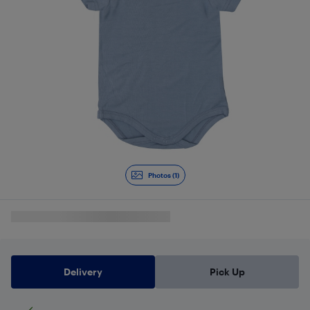
Photos (1)
Delivery
Pick Up