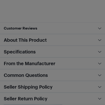
Customer Reviews
About This Product
Specifications
From the Manufacturer
Common Questions
Seller Shipping Policy
Seller Return Policy