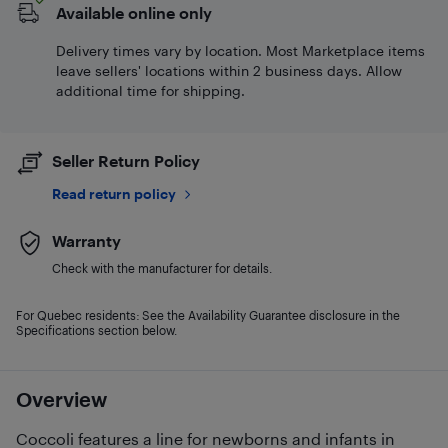
Available online only
Delivery times vary by location. Most Marketplace items
leave sellers' locations within 2 business days. Allow
additional time for shipping.
Seller Return Policy
Read return policy
Warranty
Check with the manufacturer for details.
For Quebec residents: See the Availability Guarantee disclosure in the
Specifications section below.
Overview
Coccoli features a line for newborns and infants in