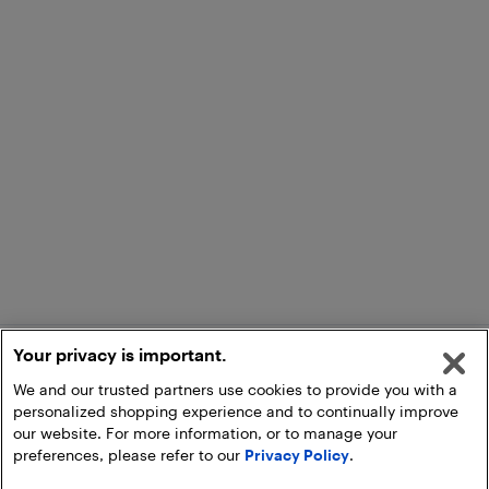
Your privacy is important.
We and our trusted partners use cookies to provide you with a
personalized shopping experience and to continually improve
our website. For more information, or to manage your
preferences, please refer to our
Privacy Policy
.
Add to Cart