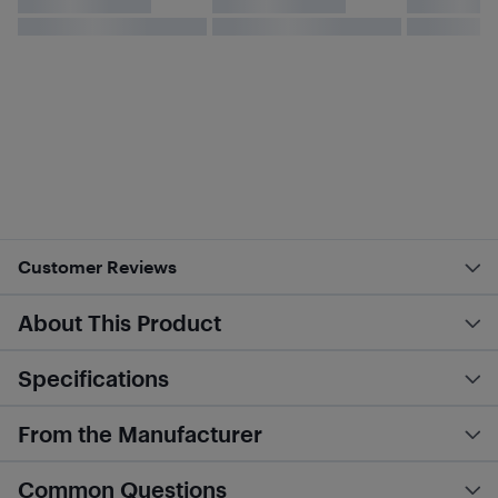
Customer Reviews
About This Product
Specifications
From the Manufacturer
Common Questions