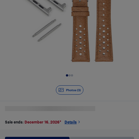
Slide 1 of 3
Photos (3)
Sale ends:
December 16, 2026
*
Details