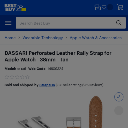
Skip
Skip
to
to
main
footer
content
Home
Wearable Technology
Apple Watch & Accessories
DASSARI Perforated Leather Rally Strap for
Apple Watch - 38mm - Tan
Model:
ax.ra6
Web Code:
14609324
Sold and shipped by
StrapsCo
|
3.8
seller rating (959 reviews)