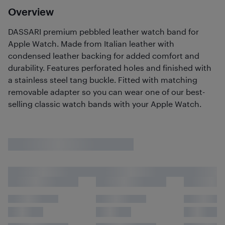
Overview
DASSARI premium pebbled leather watch band for
Apple Watch. Made from Italian leather with
condensed leather backing for added comfort and
durability. Features perforated holes and finished with
a stainless steel tang buckle. Fitted with matching
removable adapter so you can wear one of our best-
selling classic watch bands with your Apple Watch.