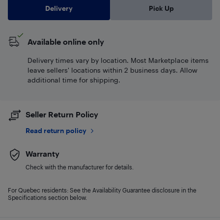
Delivery
Pick Up
Available online only
Delivery times vary by location. Most Marketplace items
leave sellers' locations within 2 business days. Allow
additional time for shipping.
Seller Return Policy
Read return policy
Warranty
Check with the manufacturer for details.
For Quebec residents: See the Availability Guarantee disclosure in the
Specifications section below.