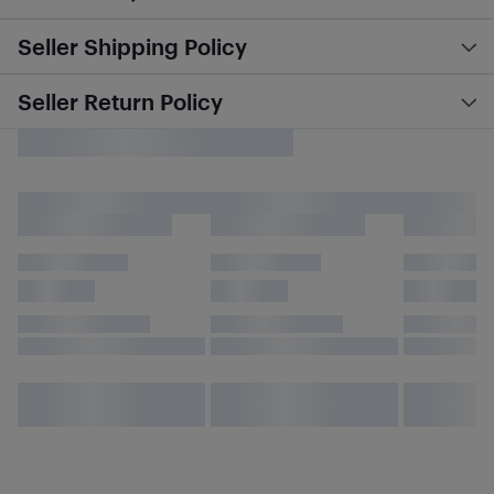
Seller Shipping Policy
Seller Return Policy