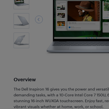
4
Photos
Overview
The Dell Inspiron 16 gives you the power and versati
demanding tasks, with a 10-Core Intel Core 7 150U
stunning 16-inch WUXGA touchscreen. Enjoy fast, r
vibrant visuals whether at home, work, or school.