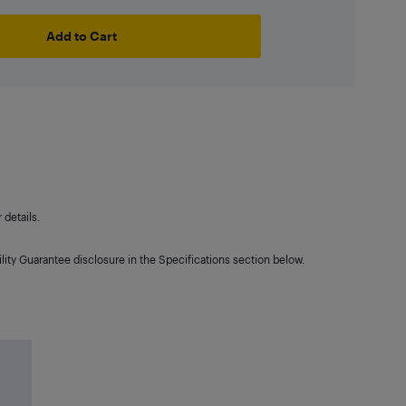
Add to Cart
details.
lity Guarantee disclosure in the Specifications section below.