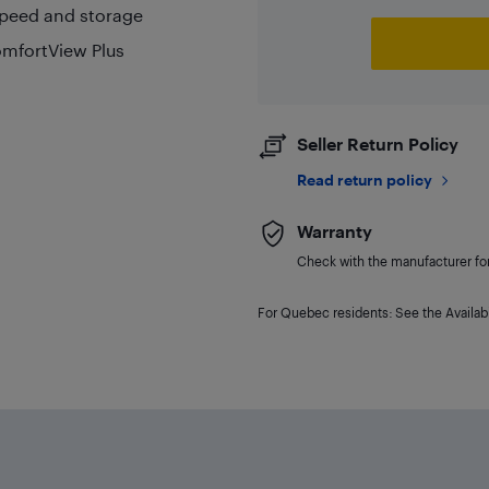
speed and storage
omfortView Plus
Seller Return Policy
Read return policy
Warranty
Check with the manufacturer for 
For Quebec residents: See the Availabi