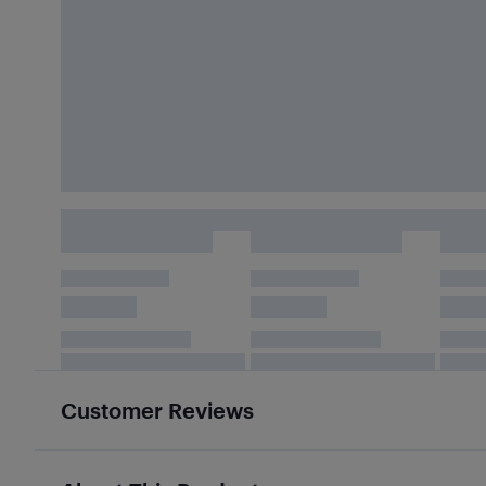
Customer Reviews