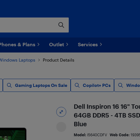
Phones & Plans
Outlet
Services
Windows Laptops
Product Details
Gaming Laptops On Sale
Copilot+ PCs
Windo
Dell Inspiron 16 16" T
64GB DDR5 - 4TB SSD -
Blue
Model:
I5640CDFV
Web Code:
1939