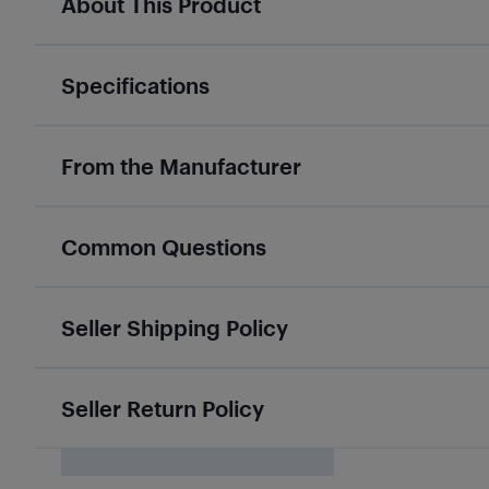
About This Product
Specifications
From the Manufacturer
Common Questions
Seller Shipping Policy
Seller Return Policy