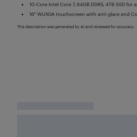
10-Core Intel Core 7, 64GB DDR5, 4TB SSD for 
16" WUXGA touchscreen with anti-glare and C
This description was generated by AI and reviewed for accuracy.