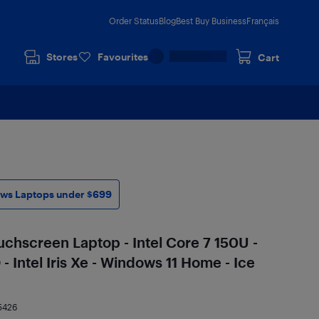
Order Status
Blog
Best Buy Business
Français
Stores
Favourites
Cart
ws Laptops under $699
ouchscreen Laptop - Intel Core 7 150U -
 Intel Iris Xe - Windows 11 Home - Ice
5426