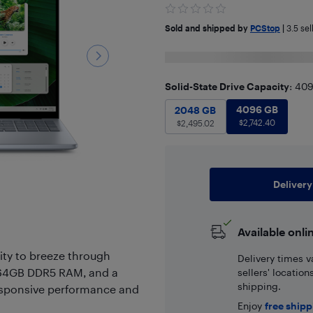
Sold and shipped by
PCStop
|
3.5
sel
Solid-State Drive Capacity
: 40
4096 GB
$
2
2048 GB
4096 GB
$
2,495.02
2048 GB
$
2,742.40
$
2,495.02
Delivery
Available onli
lity to breeze through
Delivery times v
, 64GB DDR5 RAM, and a
sellers' locatio
shipping.
esponsive performance and
Enjoy
free ship