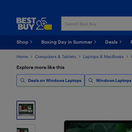
Skip
Skip
to
to
main
footer
content
Shop
Boxing Day in Summer
Deals
Home
Computers & Tablets
Laptops & MacBooks
Explore more like this
Deals on Windows Laptops
Windows Laptops