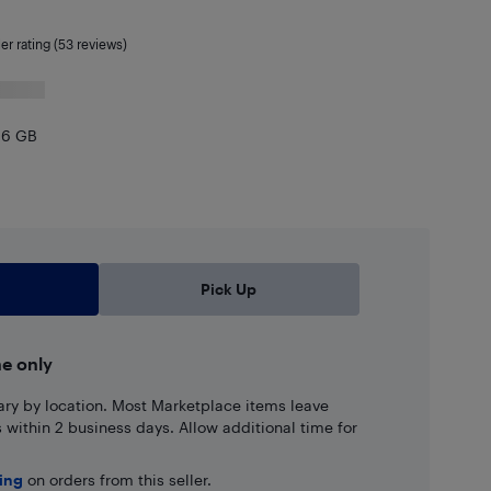
ler rating (53 reviews)
96 GB
,742.40
Pick Up
ne only
ary by location. Most Marketplace items leave
ns within 2 business days. Allow additional time for
ping
on orders from this seller.