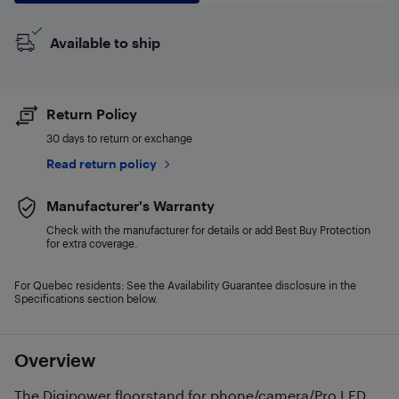
Available to ship
Return Policy
30 days to return or exchange
Read return policy
Manufacturer's Warranty
Check with the manufacturer for details or add Best Buy Protection
for extra coverage.
For Quebec residents: See the Availability Guarantee disclosure in the
Specifications section below.
Overview
The Digipower floorstand for phone/camera/Pro LED