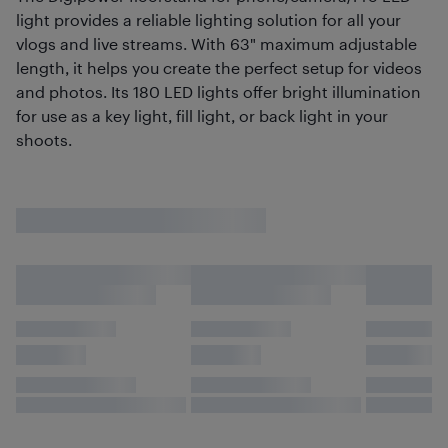
light provides a reliable lighting solution for all your
vlogs and live streams. With 63" maximum adjustable
length, it helps you create the perfect setup for videos
and photos. Its 180 LED lights offer bright illumination
for use as a key light, fill light, or back light in your
shoots.