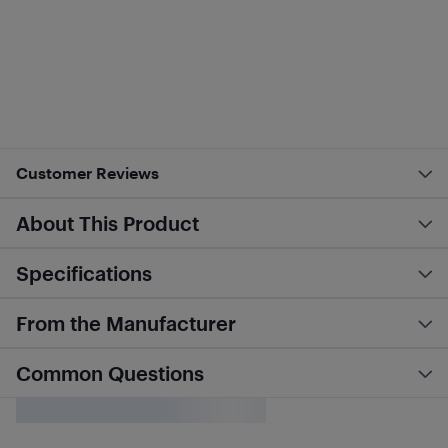
Customer Reviews
About This Product
Specifications
From the Manufacturer
Common Questions