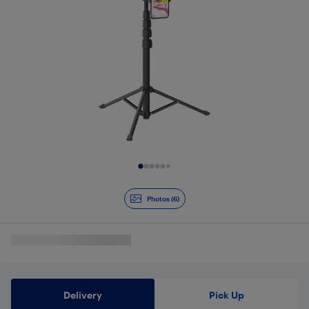
Slide 1 of 6
Photos (6)
Delivery
Pick Up