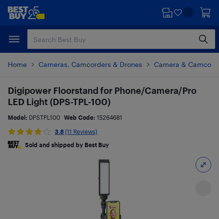
Skip
Skip
to
to
main
footer
content
Home
Cameras, Camcorders & Drones
Camera & Camcorde
Digipower Floorstand for Phone/Camera/Pro
LED Light (DPS-TPL-100)
Model:
DPSTPL100
Web Code:
15264681
3.8
(11 Reviews)
Sold and shipped by Best Buy