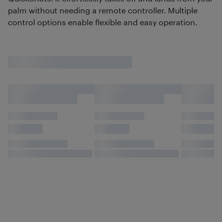
palm without needing a remote controller. Multiple
control options enable flexible and easy operation.