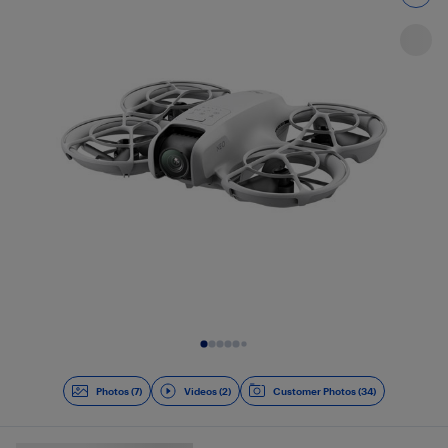
Slide 1 of 9
Photos (7)
Videos (2)
Customer Photos (34)