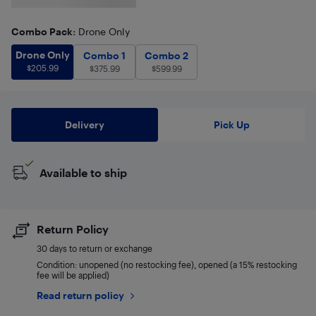
Combo Pack
: Drone Only
Drone Only
$
205.99
Drone Only
Combo 1
$
375.99
Combo 2
$
599.99
Combo 1
Combo 2
$
205.99
$
375.99
$
599.99
Delivery
Pick Up
Available to ship
Return Policy
30 days to return or exchange
Condition: unopened (no restocking fee), opened (a 15% restocking
fee will be applied)
Read return policy