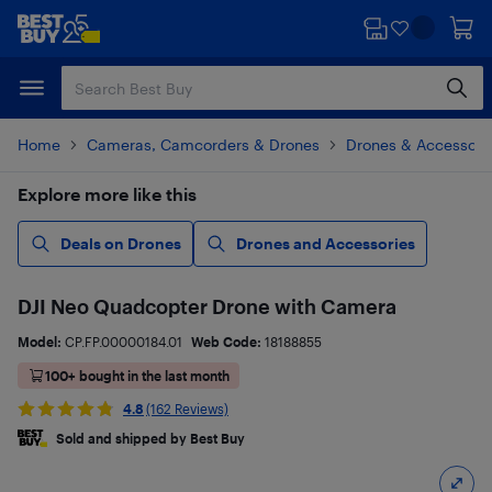
Skip
Skip
to
to
main
footer
content
Home
Cameras, Camcorders & Drones
Drones & Accessori
Explore more like this
Deals on Drones
Drones and Accessories
DJI Neo Quadcopter Drone with Camera
Model:
CP.FP.00000184.01
Web Code:
18188855
100+ bought in the last month
4.8
(162 Reviews)
Sold and shipped by Best Buy