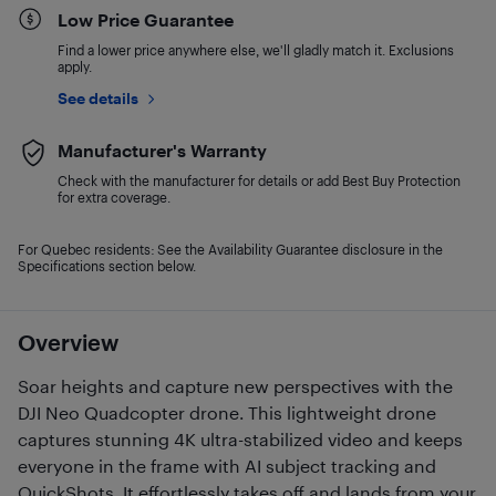
Low Price Guarantee
Find a lower price anywhere else, we'll gladly match it. Exclusions
apply.
See details
Manufacturer's Warranty
Check with the manufacturer for details or add Best Buy Protection
for extra coverage.
For Quebec residents: See the Availability Guarantee disclosure in the
Specifications section below.
Overview
Soar heights and capture new perspectives with the
DJI Neo Quadcopter drone. This lightweight drone
captures stunning 4K ultra-stabilized video and keeps
everyone in the frame with AI subject tracking and
QuickShots. It effortlessly takes off and lands from your