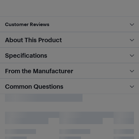
Customer Reviews
About This Product
Specifications
From the Manufacturer
Common Questions