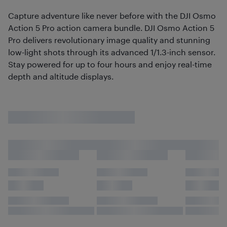
Capture adventure like never before with the DJI Osmo
Action 5 Pro action camera bundle. DJI Osmo Action 5
Pro delivers revolutionary image quality and stunning
low-light shots through its advanced 1/1.3-inch sensor.
Stay powered for up to four hours and enjoy real-time
depth and altitude displays.