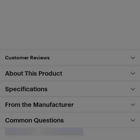
Customer Reviews
About This Product
Specifications
From the Manufacturer
Common Questions