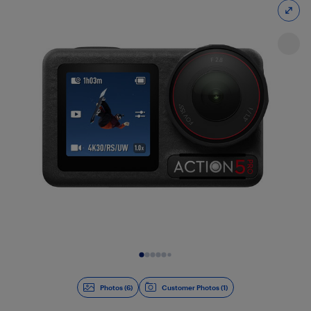
Slide 1 of 6
Photos (6)
Customer Photos (1)