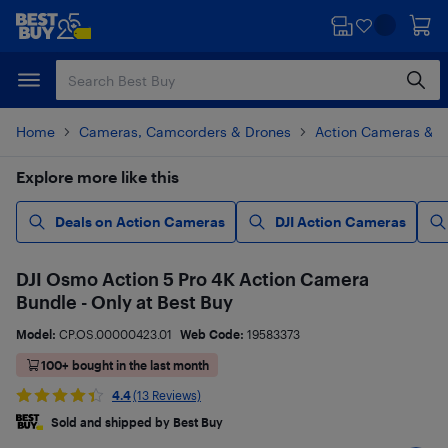
Skip
Skip
to
to
main
footer
content
Home
Cameras, Camcorders & Drones
Action Cameras & 
Explore more like this
Deals on Action Cameras
DJI Action Cameras
DJI Osmo Action 5 Pro 4K Action Camera
Bundle - Only at Best Buy
Model:
CP.OS.00000423.01
Web Code:
19583373
100+ bought in the last month
4.4
(13 Reviews)
Sold and shipped by Best Buy