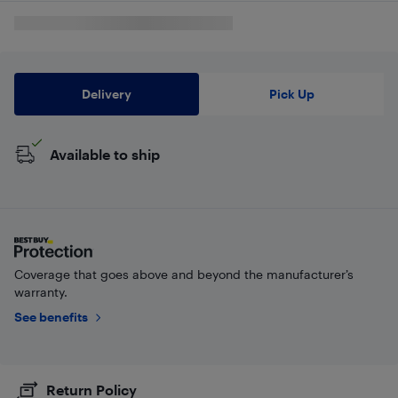
Delivery
Pick Up
Available to ship
Coverage that goes above and beyond the manufacturer’s
warranty.
See benefits
Return Policy