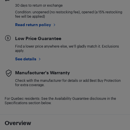
30 days to return or exchange
Condition: unopened (no restocking fee), opened (a 15% restocking
fee will be applied)
Read return policy
Low Price Guarantee
Find a lower price anywhere else, we'll gladly match it. Exclusions
apply.
See details
Manufacturer's Warranty
Check with the manufacturer for details or add Best Buy Protection
for extra coverage.
For Quebec residents: See the Availability Guarantee disclosure in the
Specifications section below.
Overview