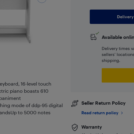
Delivery
Available onli
Delivery times v
sellers' locatio
shipping.
eyboard, 16-level touch
ctric piano boasts 610
mpaniment
Seller Return Policy
ing mode of ddp-95 digital
 handsUp to 5000 notes
Read return policy
Warranty