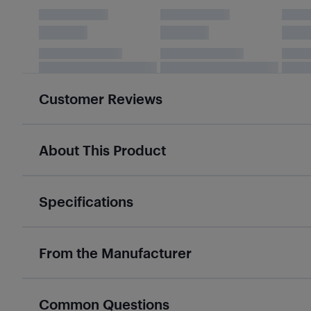
Customer Reviews
About This Product
Specifications
From the Manufacturer
Common Questions