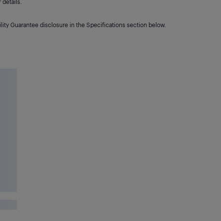
details.
lity Guarantee disclosure in the Specifications section below.