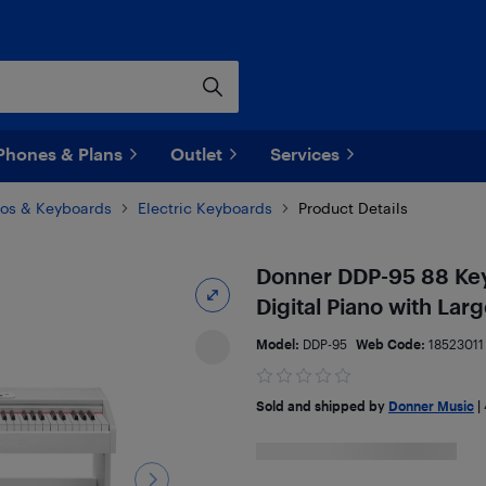
Phones & Plans
Outlet
Services
anos & Keyboards
Electric Keyboards
Product Details
Donner DDP-95 88 Key 
Digital Piano with Lar
Model:
DDP-95
Web Code:
18523011
Sold and shipped by
Donner Music
|