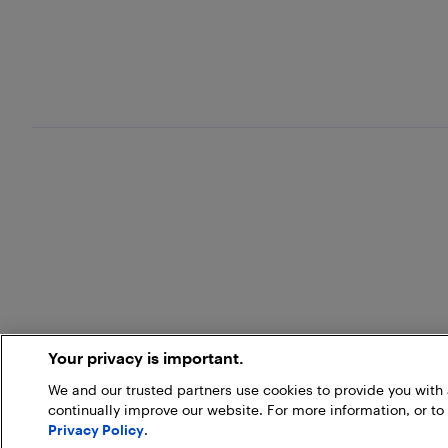
Your privacy is important.
We and our trusted partners use cookies to provide you wit
continually improve our website. For more information, or to
Privacy Policy
.