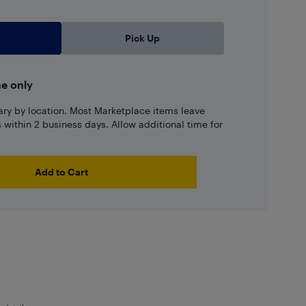
Pick Up
ne only
ary by location. Most Marketplace items leave
ns within 2 business days. Allow additional time for
Add to Cart