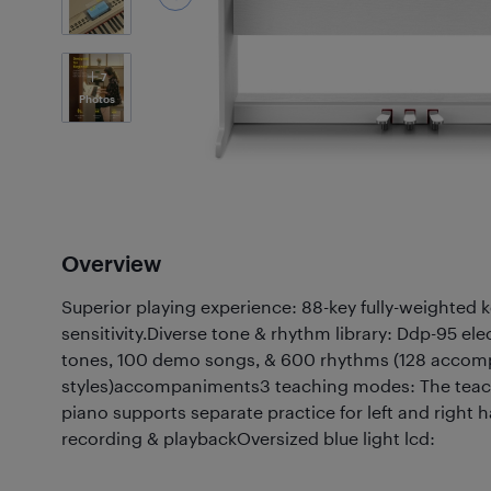
7
Photos
Overview
Superior playing experience: 88-key fully-weighted k
sensitivity.Diverse tone & rhythm library: Ddp-95 ele
tones, 100 demo songs, & 600 rhythms (128 acco
styles)accompaniments3 teaching modes: The teach
piano supports separate practice for left and right
recording & playbackOversized blue light lcd: