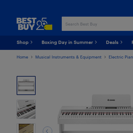
Skip
Skip
to
to
main
footer
content
Shop
Boxing Day in Summer
Deals
Home
Musical Instruments & Equipment
Electric Pi