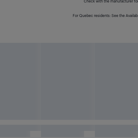
Check with the manufacturer for 
For Quebec residents: See the Availabi