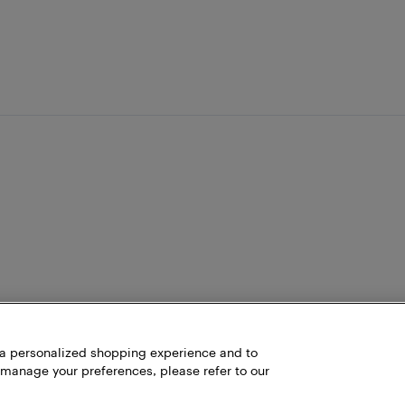
h a personalized shopping experience and to
 manage your preferences, please refer to our