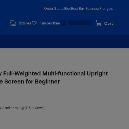
Order Status
Blog
Best Buy Business
Français
Stores
Favourites
Cart
Full-Weighted Multi-functional Upright
ge Screen for Beginner
4.3
seller rating (116 reviews)