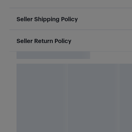
Seller Shipping Policy
Seller Return Policy