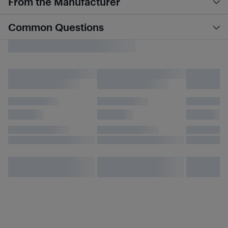
From the Manufacturer
Common Questions