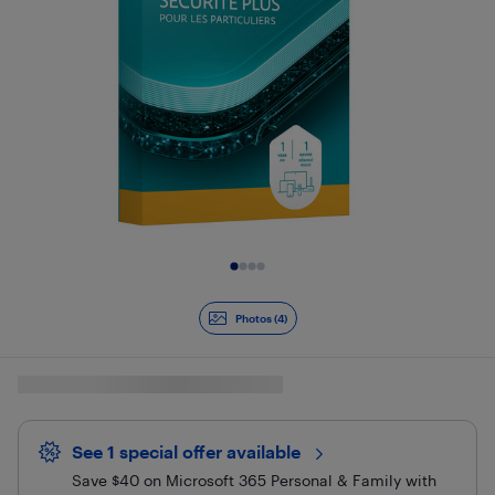
Slide 1 of 4
Photos (4)
See 1 special offer
available 
Save $40 on Microsoft 365 Personal & Family with