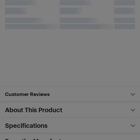
Customer Reviews
About This Product
Specifications