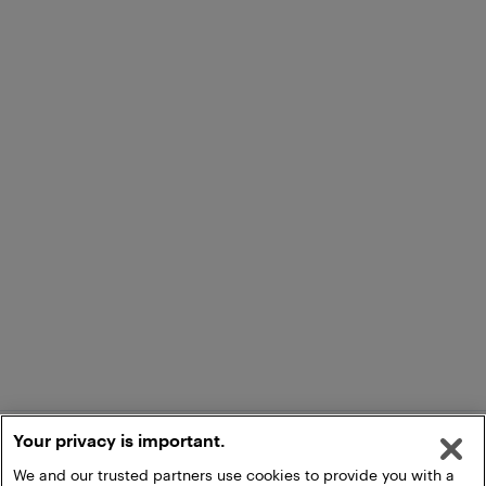
Your privacy is important.
We and our trusted partners use cookies to provide you with a