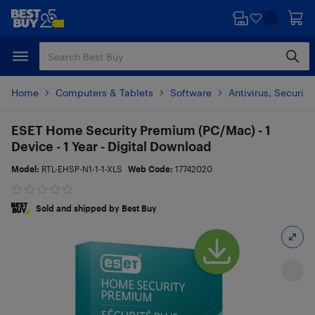
Skip
Skip
to
to
main
footer
content
Home
Computers & Tablets
Software
Antivirus, Security
ESET Home Security Premium (PC/Mac) - 1
Device - 1 Year - Digital Download
Model:
RTL-EHSP-N1-1-1-XLS
Web Code:
17742020
Sold and shipped by Best Buy