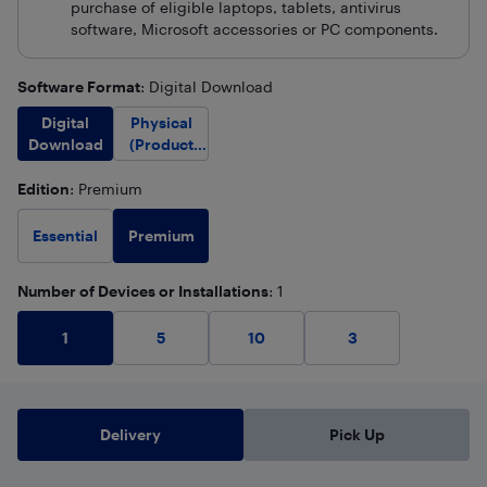
purchase of eligible laptops, tablets, antivirus
software, Microsoft accessories or PC components.
Software Format
: Digital Download
Digital
Physical
Download
(Product
Key Only)
Edition
: Premium
Premium
Essential
Number of Devices or Installations
: 1
1
5
10
3
Delivery
Pick Up