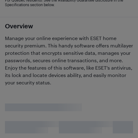
For Quebec residents: See the Availability Guarantee disclosure in the
Specifications section below.
Overview
Manage your online experience with ESET home
security premium. This handy software offers multilayer
protection that encrypts sensitive data, manages your
passwords, secures online transactions, and more.
Enjoy the features of this software, like ESET's antivirus,
its lock and locate devices ability, and easily monitor
your security status.