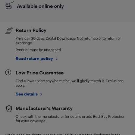
Available online only
Return Policy
Physical: 30 days. Digital Downloads: Not returnable. to return or
exchange
Product must be unopened
Read return policy
Low Price Guarantee
Find a lower price anywhere else, we'll gladly match it. Exclusions
apply.
See details
Manufacturer's Warranty
Check with the manufacturer for details or add Best Buy Protection
for extra coverage.