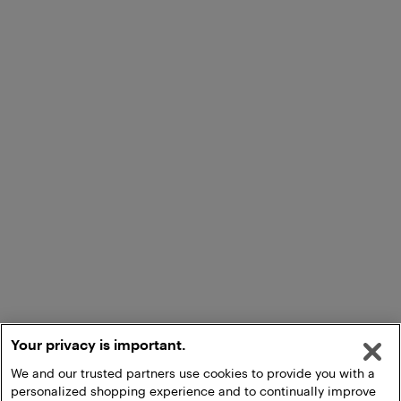
Your privacy is important.
We and our trusted partners use cookies to provide you with a
personalized shopping experience and to continually improve