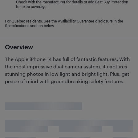
Check with the manufacturer for details or add Best Buy Protection
for extra coverage.
For Quebec residents: See the Availability Guarantee disclosure in the
Specifications section below.
Overview
The Apple iPhone 14 has full of fantastic features. With
the most impressive dual-camera system, it captures
stunning photos in low light and bright light. Plus, get
peace of mind with groundbreaking safety features.