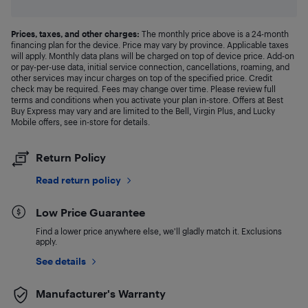
Prices, taxes, and other charges:
The monthly price above is a 24-month
financing plan for the device. Price may vary by province. Applicable taxes
will apply. Monthly data plans will be charged on top of device price. Add-on
or pay-per-use data, initial service connection, cancellations, roaming, and
other services may incur charges on top of the specified price. Credit
check may be required. Fees may change over time. Please review full
terms and conditions when you activate your plan in-store. Offers at Best
Buy Express may vary and are limited to the Bell, Virgin Plus, and Lucky
Mobile offers, see in-store for details.
Return Policy
Read return policy
Low Price Guarantee
Find a lower price anywhere else, we'll gladly match it. Exclusions
apply.
See details
Manufacturer's Warranty