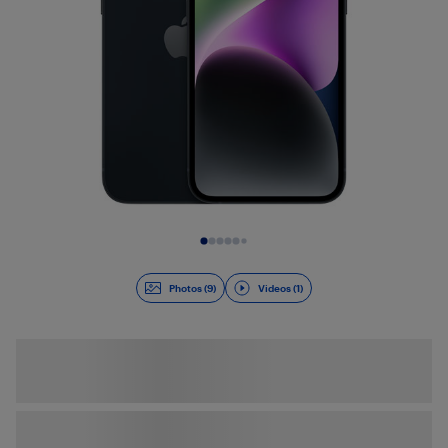
Slide 1 of 10
Photos (9)
Videos (1)