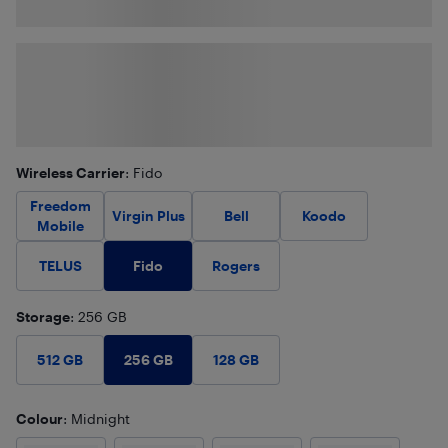
Wireless Carrier
: Fido
Freedom
Virgin Plus
Bell
Koodo
Mobile
Fido
TELUS
Rogers
Storage
: 256 GB
256 GB
512 GB
128 GB
Colour
: Midnight