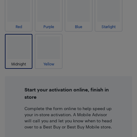
Red
Purple
Blue
Starlight
Midnight
Yellow
Start your activation online, finish in
store
Complete the form online to help speed up
your in-store activation. A Mobile Advisor
will call you and let you know when to head
over to a Best Buy or Best Buy Mobile store.