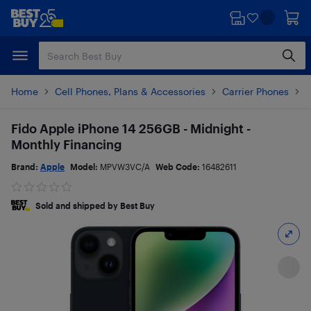
Skip
Skip
to
to
main
footer
content
Home
Cell Phones, Plans & Accessories
Carrier Phones
i
Fido Apple iPhone 14 256GB - Midnight -
Monthly Financing
Brand:
Apple
Model:
MPVW3VC/A
Web Code:
16482611
Sold and shipped by Best Buy