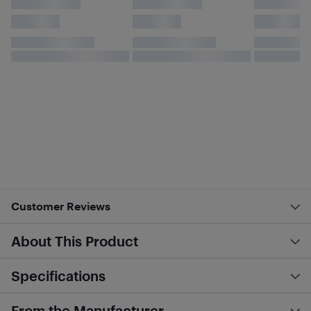
Customer Reviews
About This Product
Specifications
From the Manufacturer