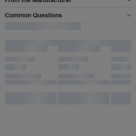
Common Questions