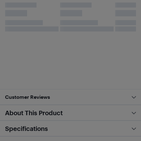
Customer Reviews
About This Product
Specifications