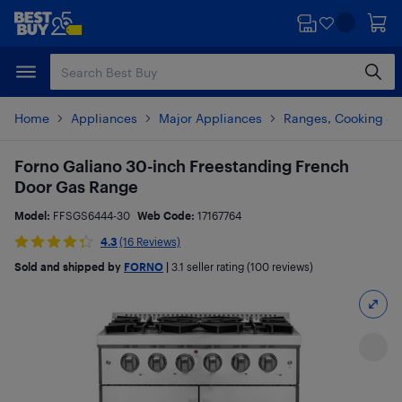
Skip
Skip
to
to
main
footer
content
Home
Appliances
Major Appliances
Ranges, Cooking & V
Forno Galiano 30-inch Freestanding French
Door Gas Range
Model:
FFSGS6444-30
Web Code:
17167764
4.3
(16 Reviews)
Sold and shipped by
FORNO
|
3.1
seller rating (100 reviews)