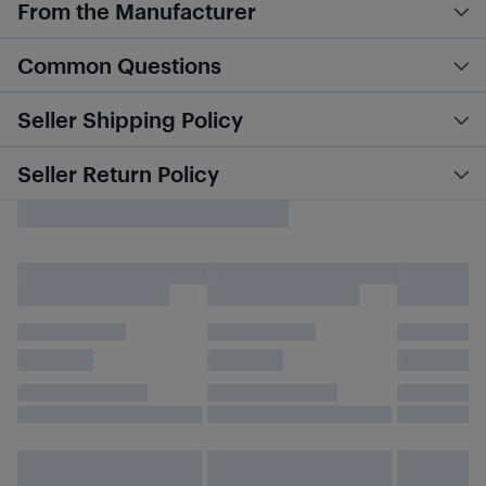
From the Manufacturer
Common Questions
Seller Shipping Policy
Seller Return Policy