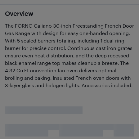
Overview
The FORNO Galiano 30-inch Freestanding French Door
Gas Range with design for easy one-handed opening.
With 5 sealed burners totaling, including 1 dual-ring
burner for precise control. Continuous cast iron grates
ensure even heat distribution, and the deep recessed
black enamel range top makes cleanup a breeze. The
4.32 Cu.Ft convection fan oven delivers optimal
broiling and baking. Insulated French oven doors with
3-layer glass and halogen lights. Accessories included.