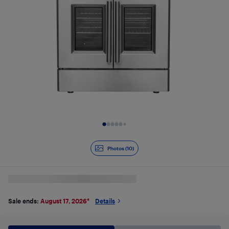
Slide 1 of 10
Photos (10)
Sale ends:
August 17, 2026
*
Details