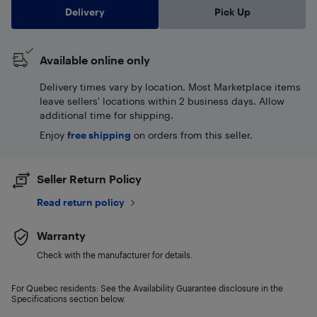
Delivery
Pick Up
Available online only
Delivery times vary by location. Most Marketplace items
leave sellers' locations within 2 business days. Allow
additional time for shipping.
Enjoy
free shipping
on orders from this seller.
Seller Return Policy
Read return policy
Warranty
Check with the manufacturer for details.
For Quebec residents: See the Availability Guarantee disclosure in the
Specifications section below.