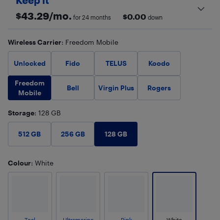
Keep it
$
43.29
/mo.
$
0.00
for 24 months
down
Wireless Carrier
: Freedom Mobile
Unlocked
Fido
TELUS
Koodo
Freedom
Bell
Virgin Plus
Rogers
Mobile
Storage
: 128 GB
128 GB
512 GB
256 GB
Colour
: White