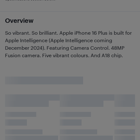
Overview
So vibrant. So brilliant. Apple iPhone 16 Plus is built for
Apple Intelligence (Apple Intelligence coming
December 2024). Featuring Camera Control. 48MP
Fusion camera. Five vibrant colours. And A18 chip.