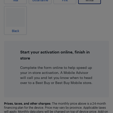
Teal
Ultramarine
Pink
White
Black
Start your activation online, finish in
store
Complete the form online to help speed up
your in-store activation. A Mobile Advisor
will call you and let you know when to head
over to a Best Buy or Best Buy Mobile store.
Prices, taxes, and other charges:
The monthly price above is a 24-month
financing plan for the device. Price may vary by province. Applicable taxes
will apply. Monthly data plans will be charged on top of device price. Add-on