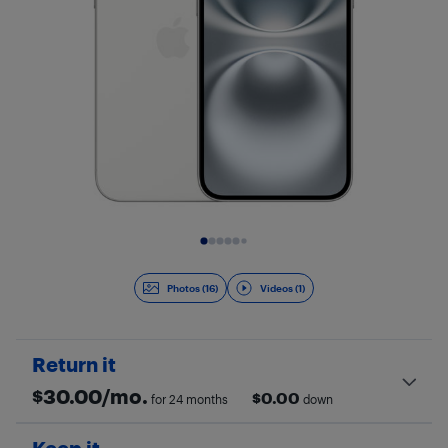
Slide 1 of 17
Photos (16)
Videos (1)
Return it
$
30.00
/mo.
$
0.00
for 24 months
down