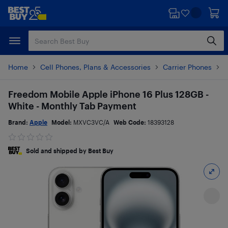
Skip
Skip
to
to
main
footer
content
Home
Cell Phones, Plans & Accessories
Carrier Phones
i
Freedom Mobile Apple iPhone 16 Plus 128GB -
White - Monthly Tab Payment
Brand:
Apple
Model:
MXVC3VC/A
Web Code:
18393128
Sold and shipped by Best Buy