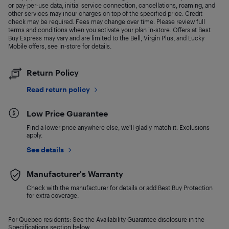
or pay-per-use data, initial service connection, cancellations, roaming, and
other services may incur charges on top of the specified price. Credit
check may be required. Fees may change over time. Please review full
terms and conditions when you activate your plan in-store. Offers at Best
Buy Express may vary and are limited to the Bell, Virgin Plus, and Lucky
Mobile offers, see in-store for details.
Return Policy
Read return policy
Low Price Guarantee
Find a lower price anywhere else, we'll gladly match it. Exclusions
apply.
See details
Manufacturer's Warranty
Check with the manufacturer for details or add Best Buy Protection
for extra coverage.
For Quebec residents: See the Availability Guarantee disclosure in the
Specifications section below.