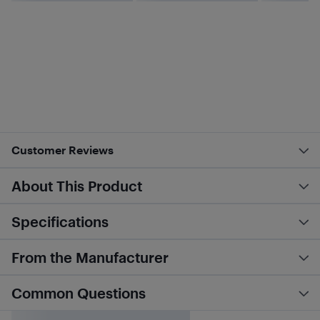
Customer Reviews
About This Product
Specifications
From the Manufacturer
Common Questions