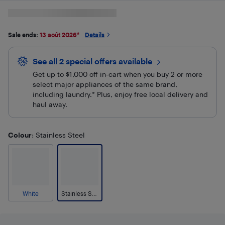
Sale ends:
13 août 2026
*
Details
See all 2 special offers
available
Get up to $1,000 off in-cart when you buy 2 or more
select major appliances of the same brand,
including laundry.* Plus, enjoy free local delivery and
haul away.
Colour
: Stainless Steel
White
Stainless Steel