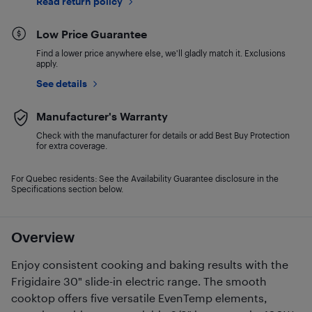
Read return policy
Low Price Guarantee
Find a lower price anywhere else, we'll gladly match it. Exclusions
apply.
See details
Manufacturer's Warranty
Check with the manufacturer for details or add Best Buy Protection
for extra coverage.
For Quebec residents: See the Availability Guarantee disclosure in the
Specifications section below.
Overview
Enjoy consistent cooking and baking results with the
Frigidaire 30" slide-in electric range. The smooth
cooktop offers five versatile EvenTemp elements,