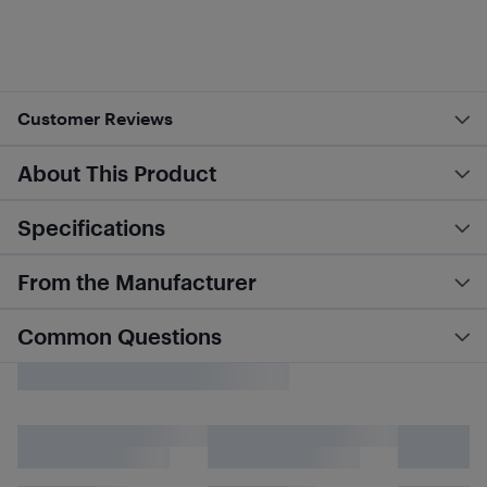
Customer Reviews
About This Product
Specifications
From the Manufacturer
Common Questions