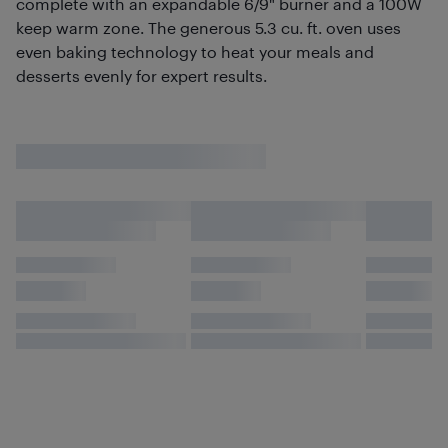
complete with an expandable 6/9" burner and a 100W
keep warm zone. The generous 5.3 cu. ft. oven uses
even baking technology to heat your meals and
desserts evenly for expert results.