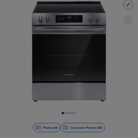
Slide 1 of 9
Photos (9)
Customer Photos (49)