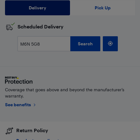
Delivery
Pick Up
Scheduled Delivery
Search
Coverage that goes above and beyond the manufacturer’s
warranty.
See benefits
Return Policy