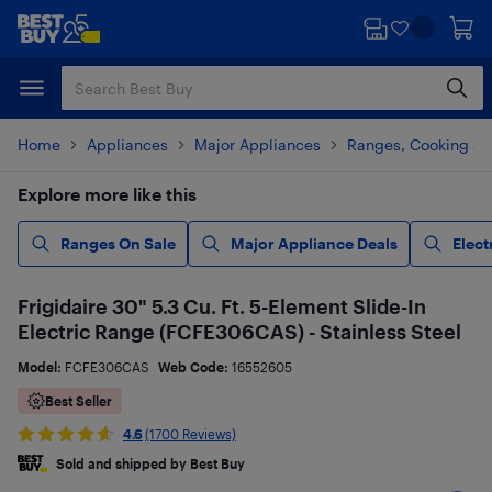
Skip
Skip
to
to
main
footer
content
Home
Appliances
Major Appliances
Ranges, Cooking & V
Explore more like this
Ranges On Sale
Major Appliance Deals
Elect
Frigidaire 30" 5.3 Cu. Ft. 5-Element Slide-In
Electric Range (FCFE306CAS) - Stainless Steel
Model:
FCFE306CAS
Web Code:
16552605
Best Seller
4.6
(1700 Reviews)
Sold and shipped by Best Buy