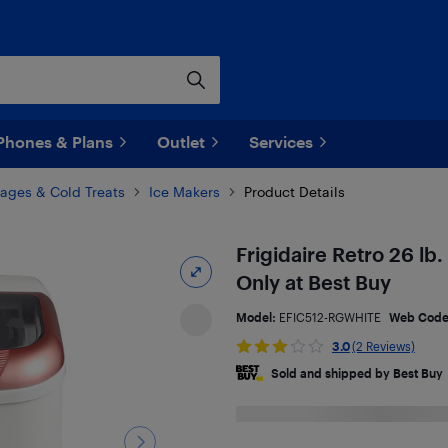
Phones & Plans
Outlet
Services
ages & Cold Treats
Ice Makers
Product Details
Frigidaire Retro 26 lb
Only at Best Buy
Model:
EFIC512-RGWHITE
Web Cod
3.0
(2 Reviews)
Sold and shipped by Best Buy