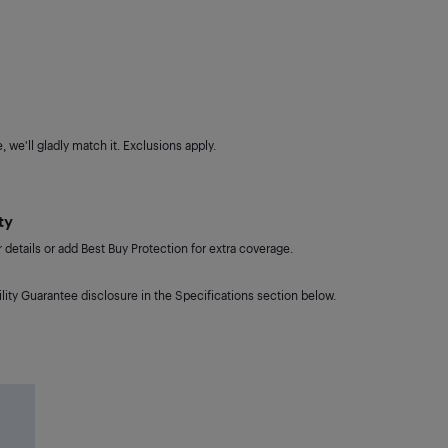
 we'll gladly match it. Exclusions apply.
ty
details or add Best Buy Protection for extra coverage.
lity Guarantee disclosure in the Specifications section below.