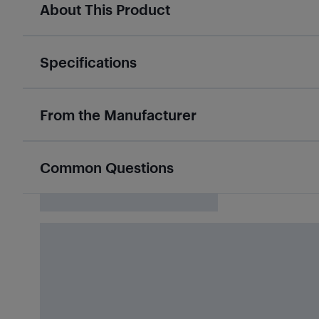
About This Product
Specifications
From the Manufacturer
Common Questions