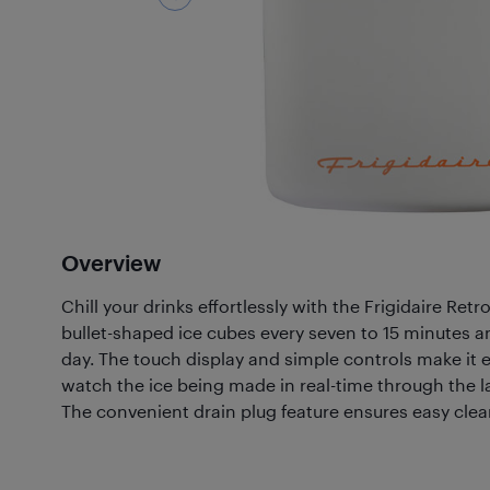
Overview
Chill your drinks effortlessly with the Frigidaire Ret
bullet-shaped ice cubes every seven to 15 minutes an
day. The touch display and simple controls make it 
watch the ice being made in real-time through the 
The convenient drain plug feature ensures easy cle