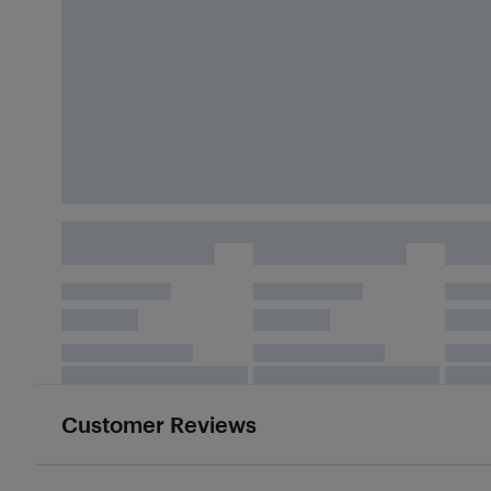
Customer Reviews