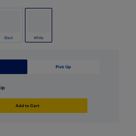
Black
White
Pick Up
hip
Add to Cart