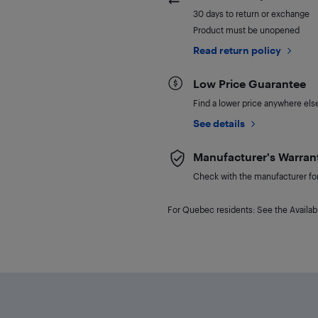
30 days to return or exchange
Product must be unopened
Read return policy
Low Price Guarantee
Find a lower price anywhere else,
See details
Manufacturer's Warran
Check with the manufacturer for 
For Quebec residents: See the Availabi