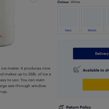
Colour
: White
Navy
Merlot
Delivery
ro ice maker. It produces nine
Available to s
d makes up to 26lb. of ice a
easy to use. You can even
large see-through window.
anup.
Return Policy