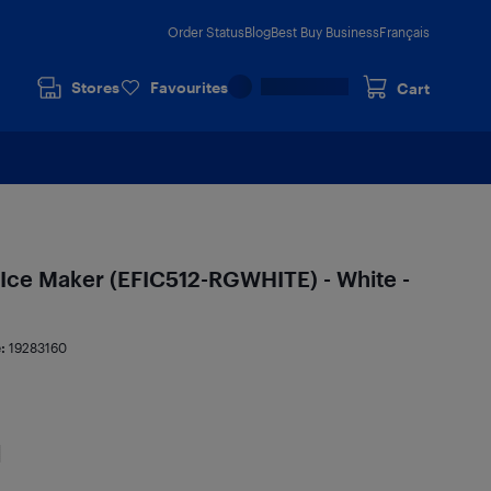
Order Status
Blog
Best Buy Business
Français
Stores
Favourites
Cart
. Ice Maker (EFIC512-RGWHITE) - White -
e:
19283160