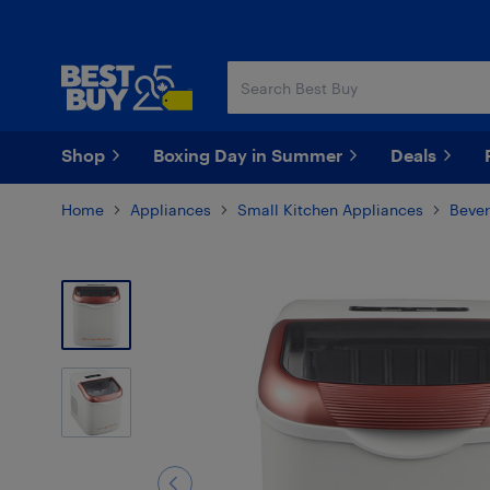
Skip
Skip
to
to
main
footer
content
Shop
Boxing Day in Summer
Deals
Home
Appliances
Small Kitchen Appliances
Bever