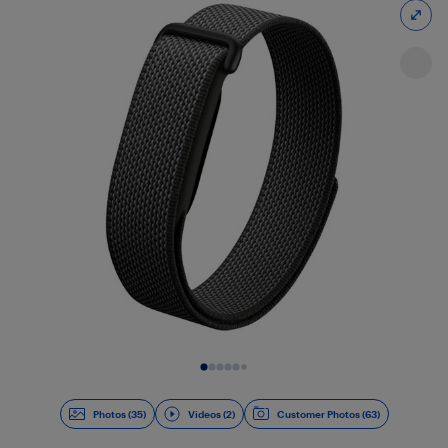
Slide 1 of 37
Photos (35)
Videos (2)
Customer Photos (63)