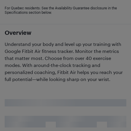
For Quebec residents: See the Availability Guarantee disclosure in the
Specifications section below.
Overview
Understand your body and level up your training with
Google Fitbit Air fitness tracker. Monitor the metrics
that matter most. Choose from over 40 exercise
modes. With around-the-clock tracking and
personalized coaching, Fitbit Air helps you reach your
full potential—while looking sharp on your wrist.