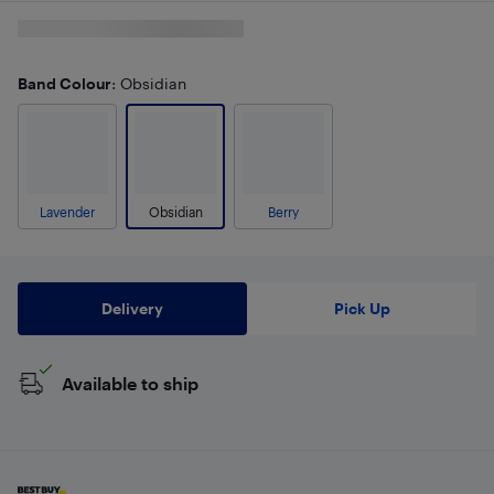
Band Colour
: Obsidian
Lavender
Obsidian
Berry
Delivery
Pick Up
Available to ship