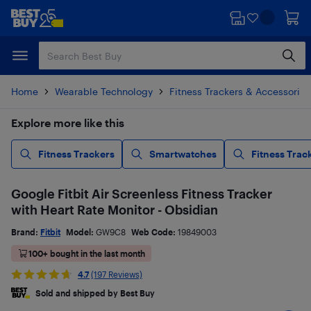
Skip
Skip
to
to
main
footer
content
Home
Wearable Technology
Fitness Trackers & Accessories
Explore more like this
Fitness Trackers
Smartwatches
Fitness Trac
Google Fitbit Air Screenless Fitness Tracker
with Heart Rate Monitor - Obsidian
Brand:
Fitbit
Model:
GW9C8
Web Code:
19849003
100+ bought in the last month
4.7
(197 Reviews)
Sold and shipped by Best Buy