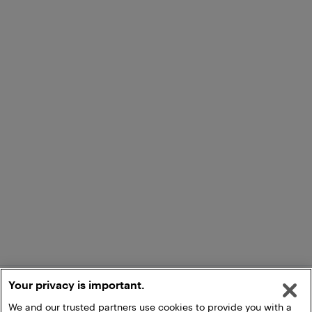
Your privacy is important.
We and our trusted partners use cookies to provide you with a