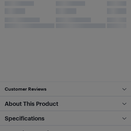
Customer Reviews
About This Product
Specifications