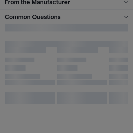
From the Manufacturer
Common Questions