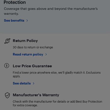
Coverage that goes above and beyond the manufacturer’s
warranty.
See benefits
Return Policy
30 days to return or exchange
Read return policy
Low Price Guarantee
Find a lower price anywhere else, we'll gladly match it. Exclusions
apply.
See details
Manufacturer's Warranty
Check with the manufacturer for details or add Best Buy Protection
for extra coverage.