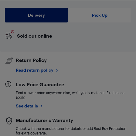
Delivery
Pick Up
Sold out online
Return Policy
Read return policy
Low Price Guarantee
Find a lower price anywhere else, we'll gladly match it. Exclusions
apply.
See details
Manufacturer's Warranty
Check with the manufacturer for details or add Best Buy Protection
for extra coverage.