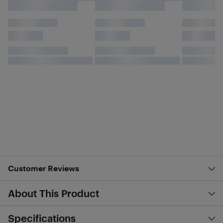
Customer Reviews
About This Product
Specifications