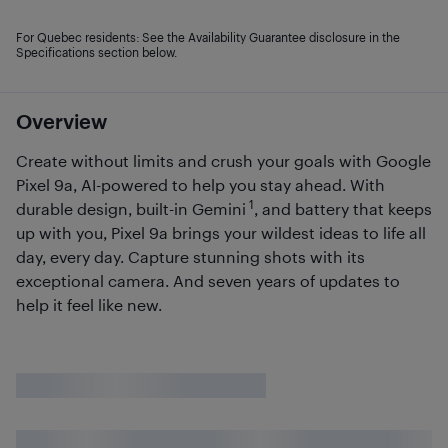
For Quebec residents: See the Availability Guarantee disclosure in the
Specifications section below.
Overview
Create without limits and crush your goals with Google
Pixel 9a, AI-powered to help you stay ahead. With
1
durable design, built-in Gemini
, and battery that keeps
up with you, Pixel 9a brings your wildest ideas to life all
day, every day. Capture stunning shots with its
exceptional camera. And seven years of updates to
help it feel like new.