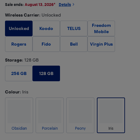
Sale ends:
August 13, 2026
*
Details
Wireless Carrier
: Unlocked
Freedom
Unlocked
Koodo
TELUS
Mobile
Rogers
Fido
Bell
Virgin Plus
Storage
: 128 GB
128 GB
256 GB
Colour
: Iris
Obsidian
Porcelain
Peony
Iris