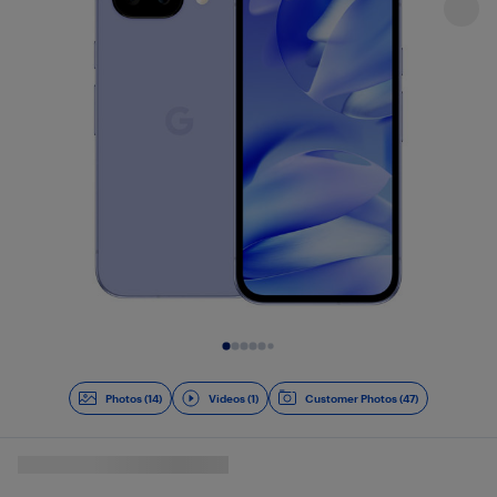
Slide 1 of 15
Photos (14)
Videos (1)
Customer Photos (47)