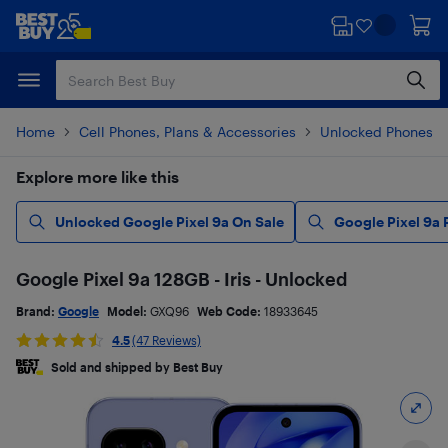
Skip
Skip
to
to
main
footer
content
Home
Cell Phones, Plans & Accessories
Unlocked Phones
Explore more like this
Unlocked Google Pixel 9a On Sale
Google Pixel 9a
Google Pixel 9a 128GB - Iris - Unlocked
Brand:
Google
Model:
GXQ96
Web Code:
18933645
4.5
(47 Reviews)
Sold and shipped by Best Buy