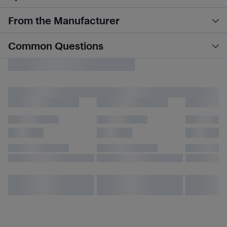
From the Manufacturer
Common Questions