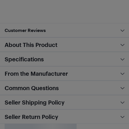
Customer Reviews
About This Product
Specifications
From the Manufacturer
Common Questions
Seller Shipping Policy
Seller Return Policy