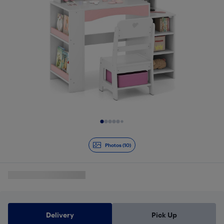
Slide 1 of 10
Photos (10)
Delivery
Pick Up