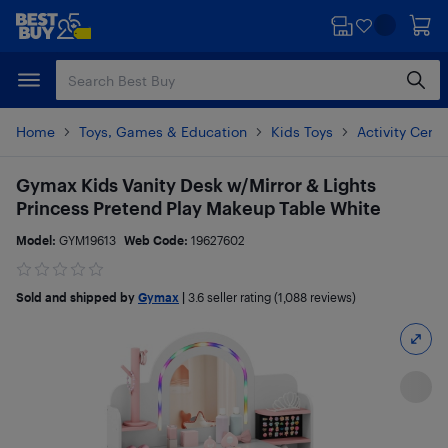
Skip
Skip
to
to
main
footer
content
Home
Toys, Games & Education
Kids Toys
Activity Cent
Gymax Kids Vanity Desk w/Mirror & Lights
Princess Pretend Play Makeup Table White
Model:
GYM19613
Web Code:
19627602
Sold and shipped by
Gymax
|
3.6
seller rating (1,088 reviews)