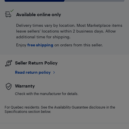
Available online only
Delivery times vary by location. Most Marketplace items
leave sellers' locations within 2 business days. Allow
additional time for shipping.
Enjoy
free shipping
on orders from this seller.
Seller Return Policy
Read return policy
Warranty
Check with the manufacturer for details.
For Quebec residents: See the Availability Guarantee disclosure in the
Specifications section below.