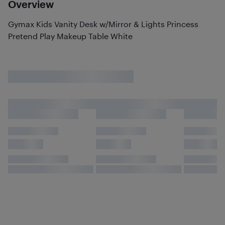
Overview
Gymax Kids Vanity Desk w/Mirror & Lights Princess
Pretend Play Makeup Table White