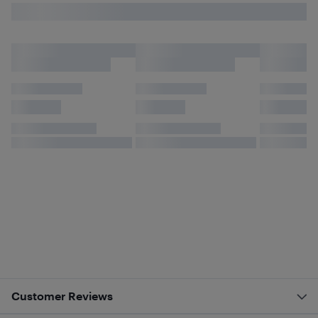
Customer Reviews