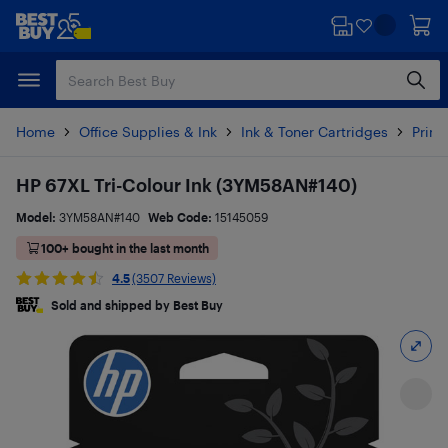
Skip
Skip
to
to
main
footer
content
Home
Office Supplies & Ink
Ink & Toner Cartridges
Printe
HP 67XL Tri-Colour Ink (3YM58AN#140)
Model:
3YM58AN#140
Web Code:
15145059
100+ bought in the last month
4.5
(3507 Reviews)
Sold and shipped by Best Buy