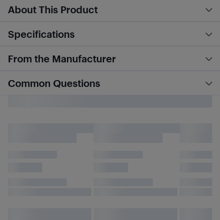
About This Product
Specifications
From the Manufacturer
Common Questions