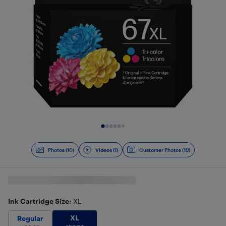
Slide 1 of 11
Photos (10)
Videos (1)
Customer Photos (19)
Ink Cartridge Size
: XL
XL
$
59.99
Regular
$
36.99
XL
Regular