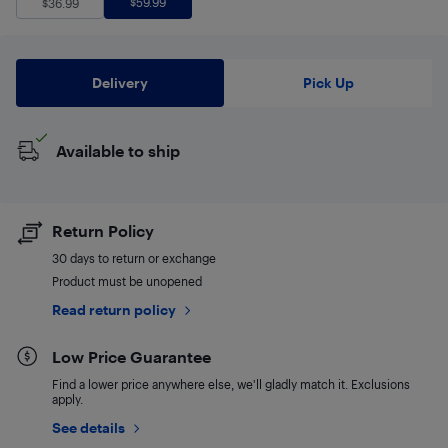
$
59.99
$
36.99
Delivery
Pick Up
Available to ship
Return Policy
30 days to return or exchange
Product must be unopened
Read return policy
Low Price Guarantee
Find a lower price anywhere else, we'll gladly match it. Exclusions
apply.
See details