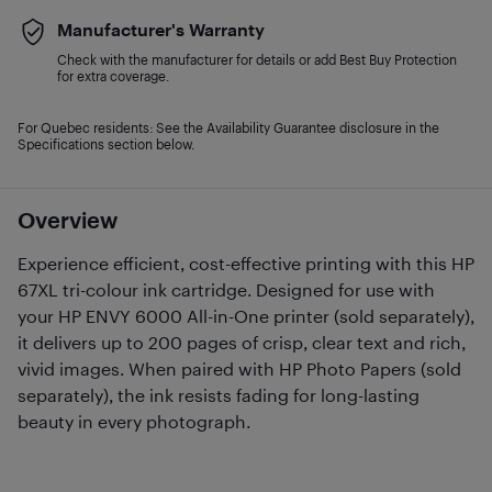
Manufacturer's Warranty
Check with the manufacturer for details or add Best Buy Protection
for extra coverage.
For Quebec residents: See the Availability Guarantee disclosure in the
Specifications section below.
Overview
Experience efficient, cost-effective printing with this HP
67XL tri-colour ink cartridge. Designed for use with
your HP ENVY 6000 All-in-One printer (sold separately),
it delivers up to 200 pages of crisp, clear text and rich,
vivid images. When paired with HP Photo Papers (sold
separately), the ink resists fading for long-lasting
beauty in every photograph.