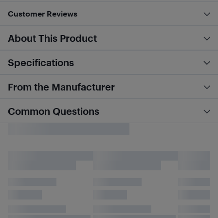
Customer Reviews
About This Product
Specifications
From the Manufacturer
Common Questions