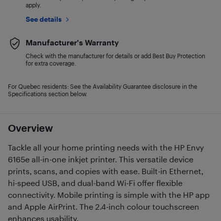
apply.
See details
Manufacturer's Warranty
Check with the manufacturer for details or add Best Buy Protection
for extra coverage.
For Quebec residents: See the Availability Guarantee disclosure in the
Specifications section below.
Overview
Tackle all your home printing needs with the HP Envy
6165e all-in-one inkjet printer. This versatile device
prints, scans, and copies with ease. Built-in Ethernet,
hi-speed USB, and dual-band Wi-Fi offer flexible
connectivity. Mobile printing is simple with the HP app
and Apple AirPrint. The 2.4-inch colour touchscreen
enhances usability.