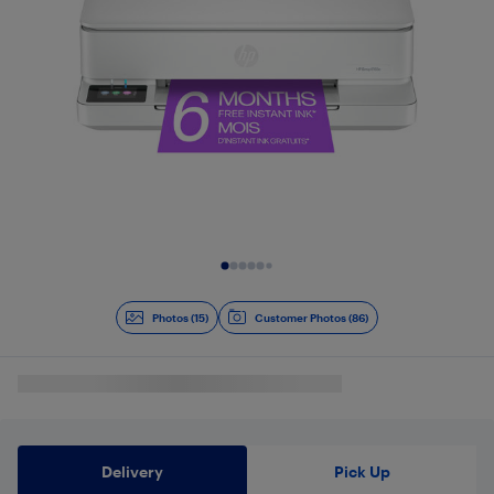
Slide 1 of 15
Photos (15)
Customer Photos (86)
Delivery
Pick Up