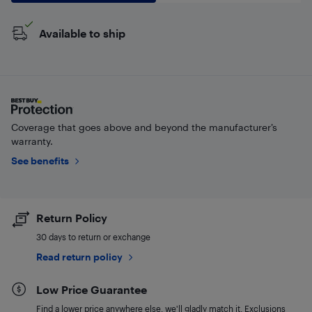
Available to ship
Coverage that goes above and beyond the manufacturer’s
warranty.
See benefits
Return Policy
30 days to return or exchange
Read return policy
Low Price Guarantee
Find a lower price anywhere else, we'll gladly match it. Exclusions