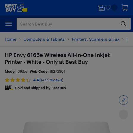
Skip
Skip
to
to
main
footer
content
Home
Computers & Tablets
Printers, Scanners & Fax
Ink
HP Envy 6165e Wireless All-In-One Inkjet
Printer - White - Only at Best Buy
Model:
6165e
Web Code:
19273801
4.4
(1477 Reviews)
Sold and shipped by Best Buy