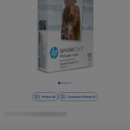
Slide 1 of 6
Photos (6)
Customer Photos (1)