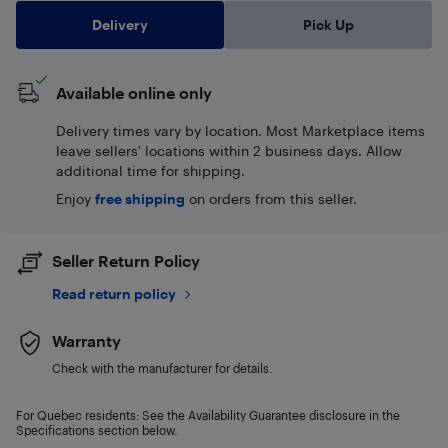
Delivery
Pick Up
Available online only
Delivery times vary by location. Most Marketplace items
leave sellers' locations within 2 business days. Allow
additional time for shipping.
Enjoy
free shipping
on orders from this seller.
Seller Return Policy
Read return policy
Warranty
Check with the manufacturer for details.
For Quebec residents: See the Availability Guarantee disclosure in the
Specifications section below.