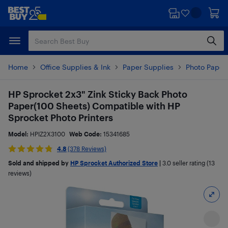
Skip
Skip
to
to
main
footer
content
Home
Office Supplies & Ink
Paper Supplies
Photo Paper
HP Sprocket 2x3" Zink Sticky Back Photo
Paper(100 Sheets) Compatible with HP
Sprocket Photo Printers
Model:
HPIZ2X3100
Web Code:
15341685
4.8
(378 Reviews)
Sold and shipped by
HP Sprocket Authorized Store
|
3.0
seller rating (13
reviews)