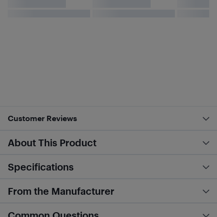
Customer Reviews
About This Product
Specifications
From the Manufacturer
Common Questions