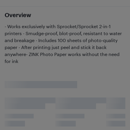
Overview
- Works exclusively with Sprocket/Sprocket 2-in-1
printers - Smudge-proof, blot-proof, resistant to water
and breakage - Includes 100 sheets of photo-quality
paper - After printing just peel and stick it back
anywhere- ZINK Photo Paper works without the need
for ink