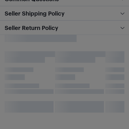
Seller Shipping Policy
Seller Return Policy