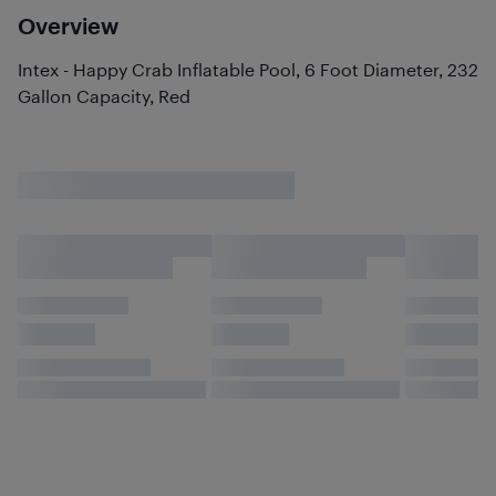
Overview
Intex - Happy Crab Inflatable Pool, 6 Foot Diameter, 232
Gallon Capacity, Red