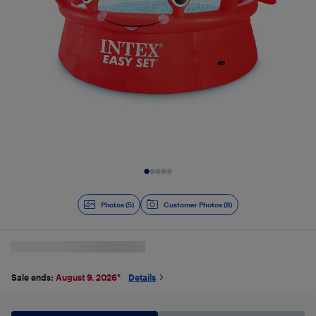
Slide 1 of 5
Photos (5)
Customer Photos (8)
Sale ends:
August 9, 2026
*
Details