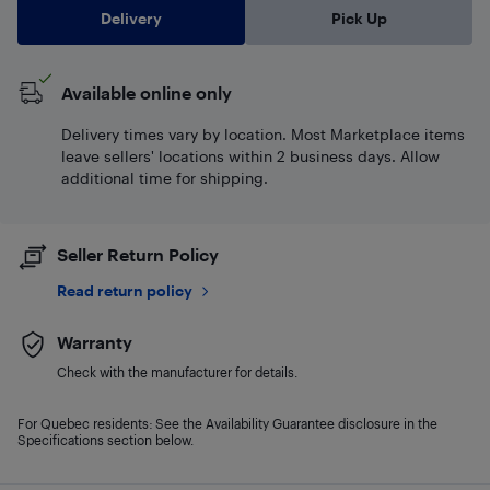
Delivery
Pick Up
Available online only
Delivery times vary by location. Most Marketplace items
leave sellers' locations within 2 business days. Allow
additional time for shipping.
Seller Return Policy
Read return policy
Warranty
Check with the manufacturer for details.
For Quebec residents: See the Availability Guarantee disclosure in the
Specifications section below.