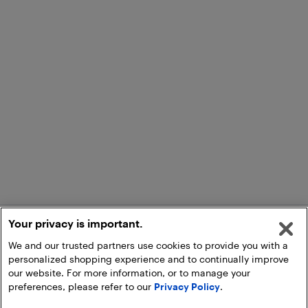
Your privacy is important.
We and our trusted partners use cookies to provide you with a
personalized shopping experience and to continually improve
our website. For more information, or to manage your
preferences, please refer to our
Privacy Policy
.
Add to Cart