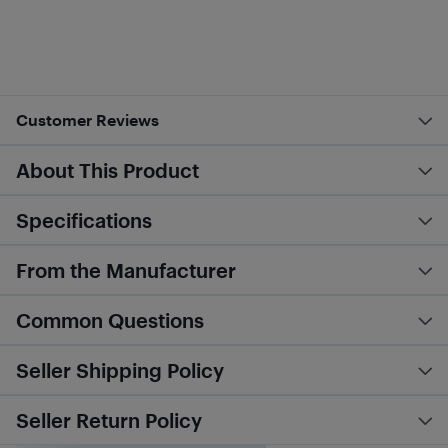
Customer Reviews
About This Product
Specifications
From the Manufacturer
Common Questions
Seller Shipping Policy
Seller Return Policy