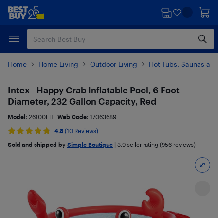
Skip
Skip
to
to
main
footer
content
Home
Home Living
Outdoor Living
Hot Tubs, Saunas and
Intex - Happy Crab Inflatable Pool, 6 Foot
Diameter, 232 Gallon Capacity, Red
Model:
26100EH
Web Code:
17063689
4.8
(10 Reviews)
Sold and shipped by
Simple Boutique
|
3.9
seller rating (956 reviews)