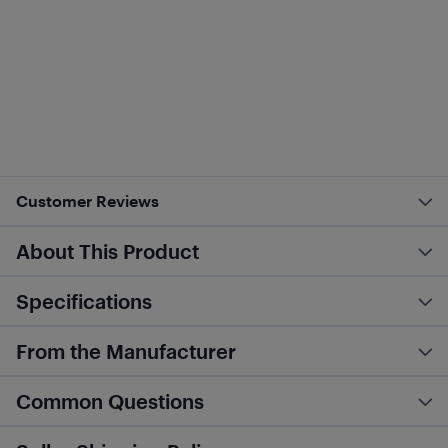
Customer Reviews
About This Product
Specifications
From the Manufacturer
Common Questions