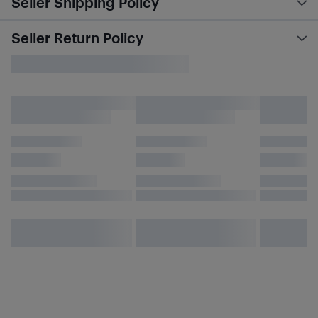
Seller Shipping Policy
Seller Return Policy