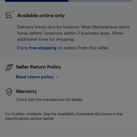
Available online only
Delivery times vary by location. Most Marketplace items
leave sellers' locations within 2 business days. Allow
additional time for shipping.
Enjoy
free shipping
on orders from this seller.
Seller Return Policy
Read return policy
Warranty
Check with the manufacturer for details.
For Quebec residents: See the Availability Guarantee disclosure in the
Specifications section below.