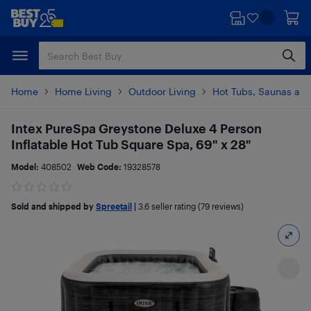
Skip
Skip
to
to
main
footer
content
Home
Home Living
Outdoor Living
Hot Tubs, Saunas and
Intex PureSpa Greystone Deluxe 4 Person
Inflatable Hot Tub Square Spa, 69" x 28"
Model:
408502
Web Code:
19328578
Sold and shipped by
Spreetail
|
3.6
seller rating (79 reviews)