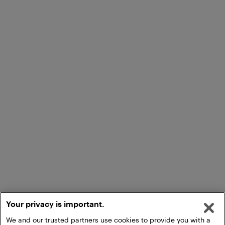
Your privacy is important.
We and our trusted partners use cookies to provide you with a