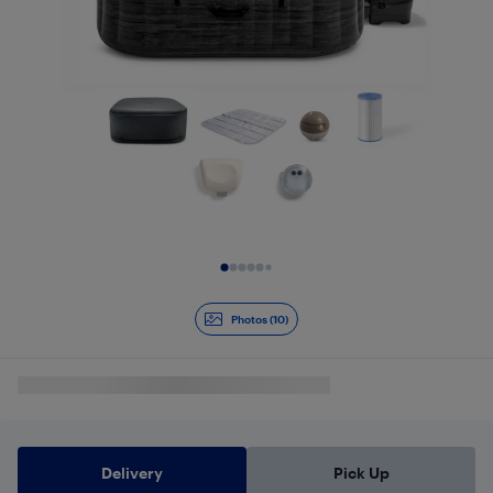
Slide 1 of 10
Photos (10)
Delivery
Pick Up