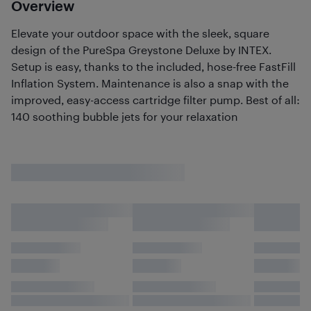
Overview
Elevate your outdoor space with the sleek, square
design of the PureSpa Greystone Deluxe by INTEX.
Setup is easy, thanks to the included, hose-free FastFill
Inflation System. Maintenance is also a snap with the
improved, easy-access cartridge filter pump. Best of all:
140 soothing bubble jets for your relaxation