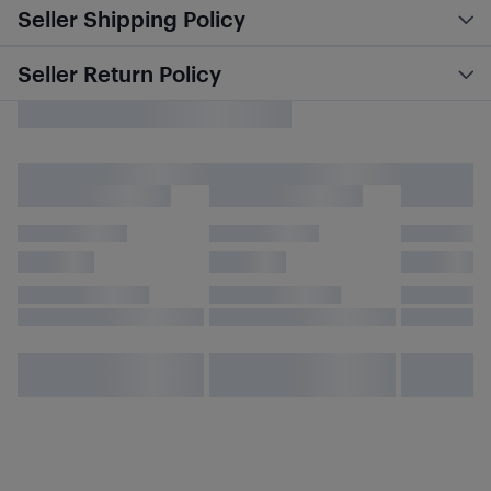
Seller Shipping Policy
Seller Return Policy