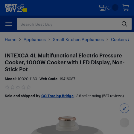
Skip
Skip
to
to
main
footer
content
Home
Appliances
Small Kitchen Appliances
Cookers & 
INTEXCA 4L Multifunctional Electric Pressure
Cooker, 1000W Cooker with LED Display, Non-
Stick Pot
Model:
10020-1180
Web Code:
19416087
Sold and shipped by
CC Trading Bridge
|
3.6
seller rating (587 reviews)