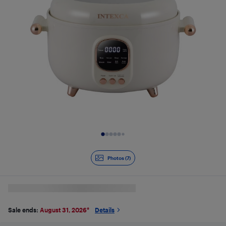
Slide 1 of 7
Photos (7)
Sale ends:
August 31, 2026
*
Details