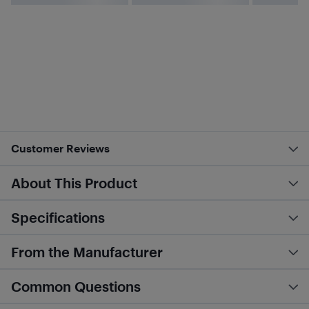
Customer Reviews
About This Product
Specifications
From the Manufacturer
Common Questions