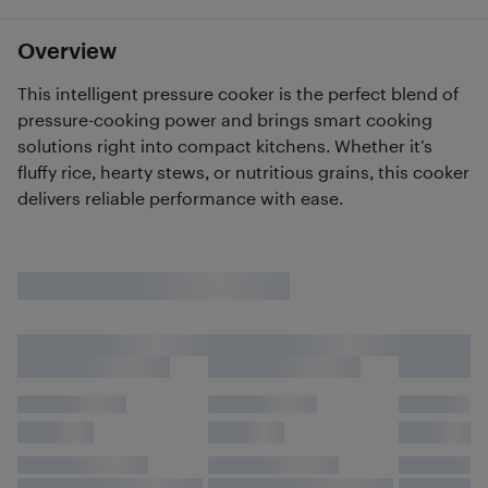
Overview
This intelligent pressure cooker is the perfect blend of
pressure-cooking power and brings smart cooking
solutions right into compact kitchens. Whether it’s
fluffy rice, hearty stews, or nutritious grains, this cooker
delivers reliable performance with ease.