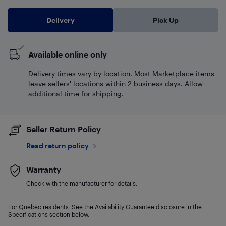
Delivery
Pick Up
Available online only
Delivery times vary by location. Most Marketplace items
leave sellers' locations within 2 business days. Allow
additional time for shipping.
Seller Return Policy
Read return policy
Warranty
Check with the manufacturer for details.
For Quebec residents: See the Availability Guarantee disclosure in the
Specifications section below.