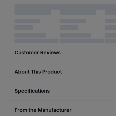
Customer Reviews
About This Product
Specifications
From the Manufacturer