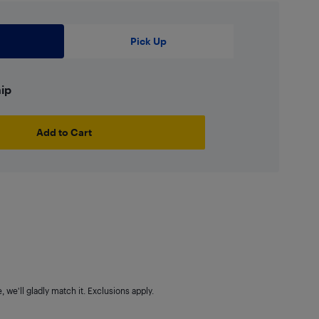
Pick Up
hip
Add to Cart
 we'll gladly match it. Exclusions apply.