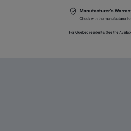
Manufacturer's Warran
Check with the manufacturer for 
For Quebec residents: See the Availabi