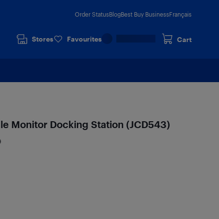
Order Status
Blog
Best Buy Business
Français
Stores
Favourites
Cart
ple Monitor Docking Station (JCD543)
9