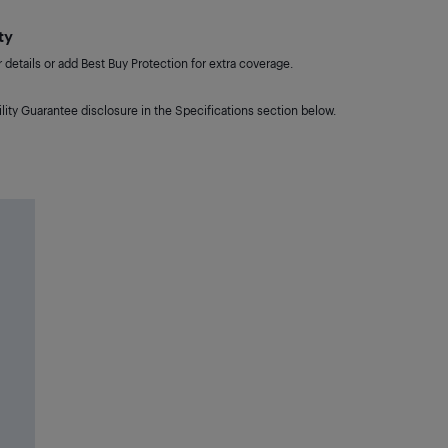
ty
details or add Best Buy Protection for extra coverage.
lity Guarantee disclosure in the Specifications section below.