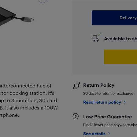
Delivery
Available to s
Return Policy
 interconnected hub of
tor docking station. It's
30 days to return or exchange
p to 3 monitors, SD card
Read return policy
B. It also includes a 100W
artphone.
Low Price Guarantee
Find a lower price anywhere else,
See details