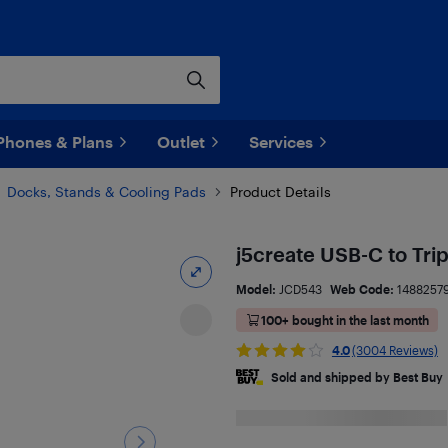
Phones & Plans
Outlet
Services
Docks, Stands & Cooling Pads
Product Details
j5create USB-C to Tri
Model:
JCD543
Web Code:
1488257
100+ bought in the last month
4.0
(3004 Reviews)
Sold and shipped by Best Buy