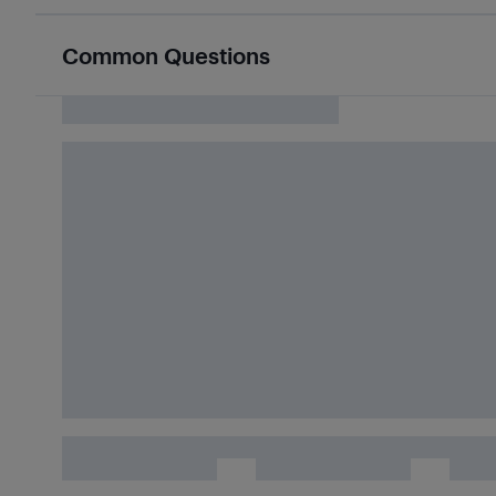
Common Questions