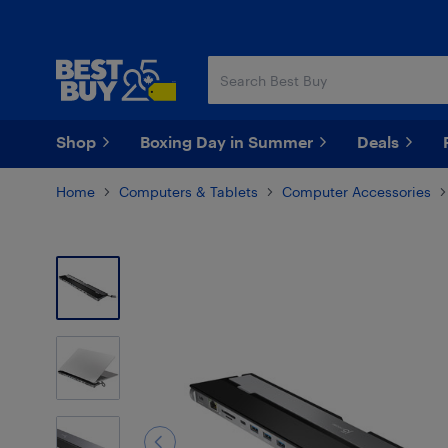
Skip
Skip
to
to
main
footer
content
Shop
Boxing Day in Summer
Deals
Home
Computers & Tablets
Computer Accessories