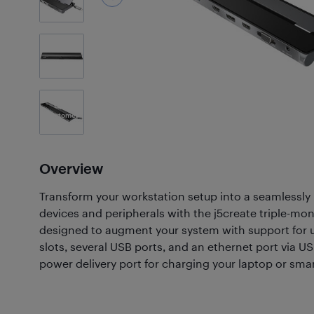
3
Photos
Customer
Photos
(60)
Overview
Transform your workstation setup into a seamlessly
devices and peripherals with the j5create triple-moni
designed to augment your system with support for u
slots, several USB ports, and an ethernet port via US
power delivery port for charging your laptop or sm