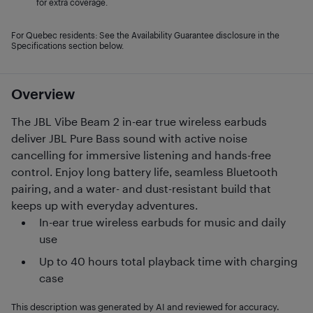
for extra coverage.
For Quebec residents: See the Availability Guarantee disclosure in the
Specifications section below.
Overview
The JBL Vibe Beam 2 in-ear true wireless earbuds
deliver JBL Pure Bass sound with active noise
cancelling for immersive listening and hands-free
control. Enjoy long battery life, seamless Bluetooth
pairing, and a water- and dust-resistant build that
keeps up with everyday adventures.
In-ear true wireless earbuds for music and daily
use
Up to 40 hours total playback time with charging
case
This description was generated by AI and reviewed for accuracy.