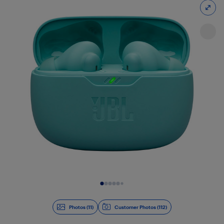
Slide 1 of 11
Photos (11)
Customer Photos (112)