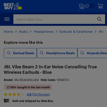
Skip
Skip
to
to
main
footer
content
Home
Audio
Headphones
Earbuds & Earphones
Wire
Explore more like this
Earbud Deals
Headphone Deals
Airpods Dea
JBL Vibe Beam 2 In-Ear Noise Cancelling True
Wireless Earbuds - Blue
Model:
JBLVBEAM2BLUAM
Web Code:
19188724
100+ bought in the last month
3.8
(102 Reviews)
Sold and shipped by Best Buy