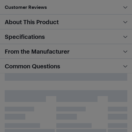
Customer Reviews
About This Product
Specifications
From the Manufacturer
Common Questions