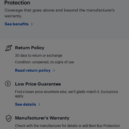
Coverage that goes above and beyond the manufacturer’s
warranty.
See benefits
Return Policy
30 days to return or exchange
Condition: unopened, no signs of use
Read return policy
Low Price Guarantee
Find a lower price anywhere else, we'll gladly match it. Exclusions
apply.
See details
Manufacturer's Warranty
Check with the manufacturer for details or add Best Buy Protection