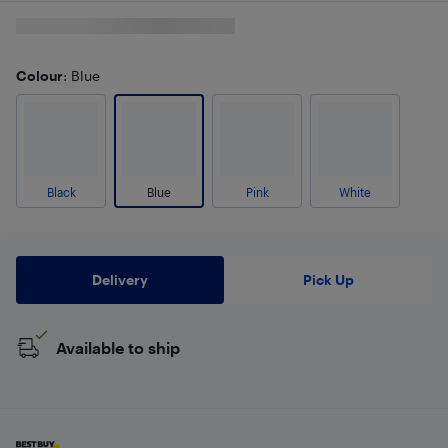
Colour
: Blue
Black
Blue
Pink
White
Delivery
Pick Up
Available to ship