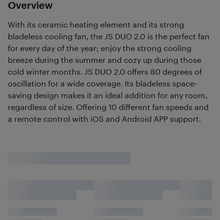
Overview
With its ceramic heating element and its strong
bladeless cooling fan, the JS DUO 2.0 is the perfect fan
for every day of the year; enjoy the strong cooling
breeze during the summer and cozy up during those
cold winter months. JS DUO 2.0 offers 80 degrees of
oscillation for a wide coverage. Its bladeless space-
saving design makes it an ideal addition for any room,
regardless of size. Offering 10 different fan speeds and
a remote control with iOS and Android APP support.