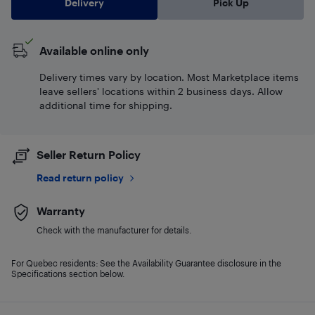
Delivery
Pick Up
Available online only
Delivery times vary by location. Most Marketplace items
leave sellers' locations within 2 business days. Allow
additional time for shipping.
Seller Return Policy
Read return policy
Warranty
Check with the manufacturer for details.
For Quebec residents: See the Availability Guarantee disclosure in the
Specifications section below.