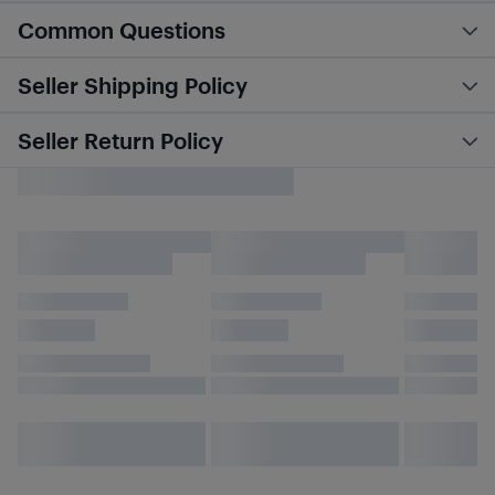
Common Questions
Seller Shipping Policy
Seller Return Policy