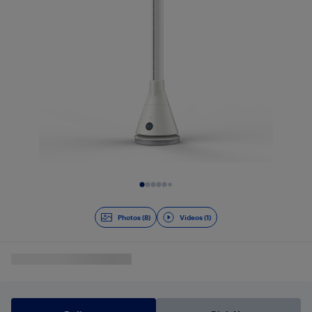
Slide 1 of 9
Photos (8)
Videos (1)