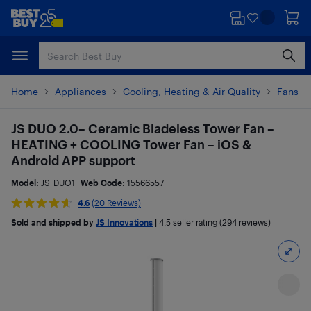
Skip
Skip
to
to
main
footer
content
Home
Appliances
Cooling, Heating & Air Quality
Fans
JS DUO 2.0– Ceramic Bladeless Tower Fan –
HEATING + COOLING Tower Fan – iOS &
Android APP support
Model:
JS_DUO1
Web Code:
15566557
4.6
(20 Reviews)
Sold and shipped by
JS Innovations
|
4.5
seller rating (294 reviews)