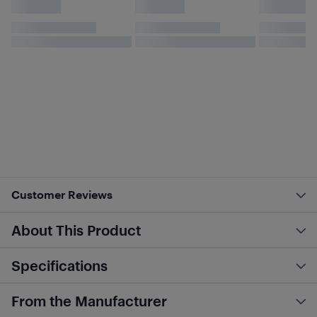
Customer Reviews
About This Product
Specifications
From the Manufacturer