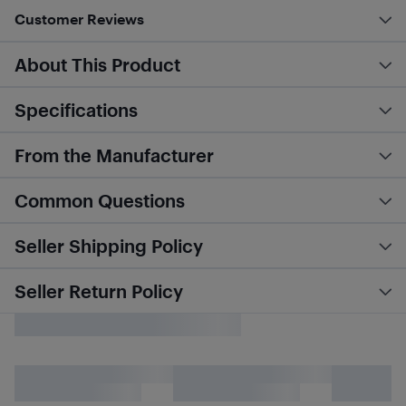
Customer Reviews
About This Product
Specifications
From the Manufacturer
Common Questions
Seller Shipping Policy
Seller Return Policy