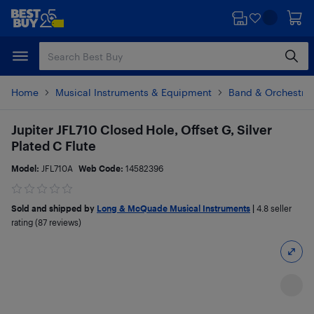
Skip
Skip
to
to
main
footer
content
Home
Musical Instruments & Equipment
Band & Orchestral
Jupiter JFL710 Closed Hole, Offset G, Silver
Plated C Flute
Model:
JFL710A
Web Code:
14582396
Sold and shipped by
Long & McQuade Musical Instruments
|
4.8
seller
rating (87 reviews)