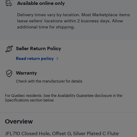
Available online only
Delivery times vary by location. Most Marketplace items
leave sellers' locations within 2 business days. Allow
additional time for shipping.
Seller Return Policy
Read return policy
Warranty
Check with the manufacturer for details.
For Quebec residents: See the Availability Guarantee disclosure in the
Specifications section below.
Overview
JFL710 Closed Hole, Offset G, Silver Plated C Flute