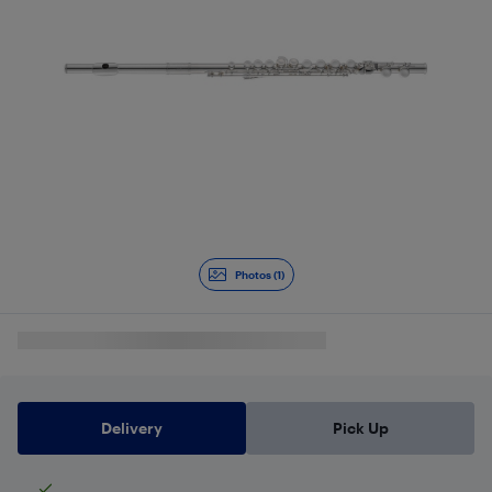
Photos (1)
Delivery
Pick Up