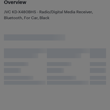
Overview
JVC KD-X480BHS - Radio/Digital Media Receiver,
Bluetooth, For Car, Black