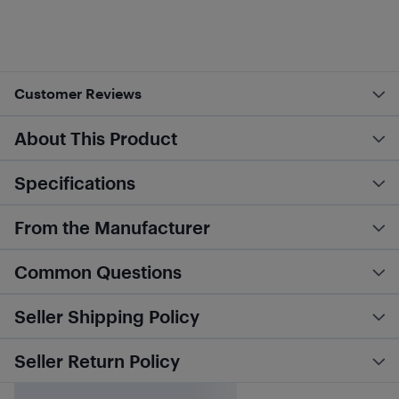
Customer Reviews
About This Product
Specifications
From the Manufacturer
Common Questions
Seller Shipping Policy
Seller Return Policy