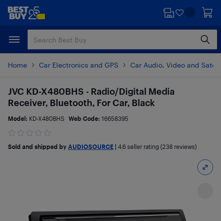
Skip
Skip
to
to
main
footer
content
Home
Car Electronics and GPS
Car Audio, Video and Satell
JVC KD-X480BHS - Radio/Digital Media
Receiver, Bluetooth, For Car, Black
Model:
KD-X480BHS
Web Code:
16658395
Sold and shipped by
AUDIOSOURCE
|
4.6
seller rating (238 reviews)