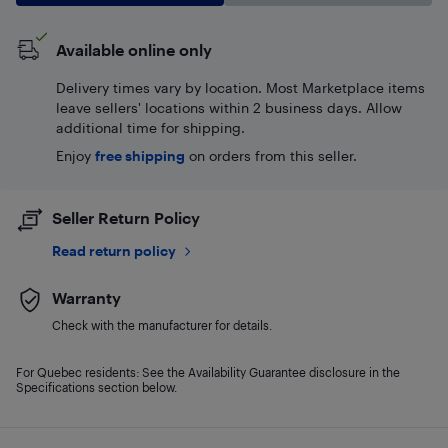
Available online only
Delivery times vary by location. Most Marketplace items
leave sellers' locations within 2 business days. Allow
additional time for shipping.
Enjoy
free shipping
on orders from this seller.
Seller Return Policy
Read return policy
Warranty
Check with the manufacturer for details.
For Quebec residents: See the Availability Guarantee disclosure in the
Specifications section below.