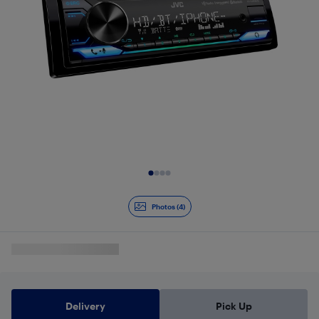
Slide 1 of 4
Photos (4)
Delivery
Pick Up