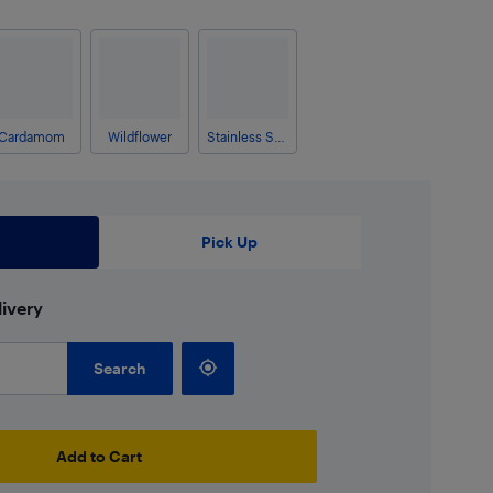
Cardamom
Wildflower
Stainless Steel
Pick Up
ivery
Search
Add to Cart