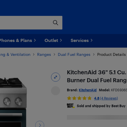
Phones & Plans
Outlet
Services
ng & Ventilation
Ranges
Dual Fuel Ranges
Product Details
KitchenAid 36" 5.1 Cu.
Burner Dual Fuel Ran
Brand:
KitchenAid
Model:
KFDS936
4.8
(4 Reviews)
Sold and shipped by Best Buy