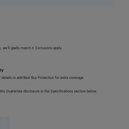
 we'll gladly match it. Exclusions apply.
ty
details or add Best Buy Protection for extra coverage.
lity Guarantee disclosure in the Specifications section below.