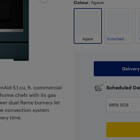
Colour
: Agave
Agave
Scorched Orange
Delivery
nAid 5.1 cu. ft. commercial-
Scheduled Del
 home chefs with its gas
er dual-flame burners let
rue convection system
ery time.