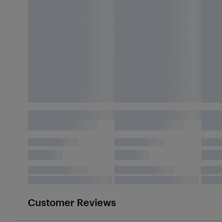
Customer Reviews