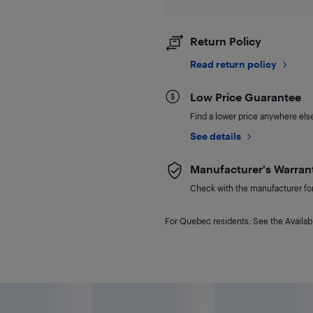
Return Policy
Read return policy
Low Price Guarantee
Find a lower price anywhere else,
See details
Manufacturer's Warran
Check with the manufacturer for 
For Quebec residents: See the Availabi