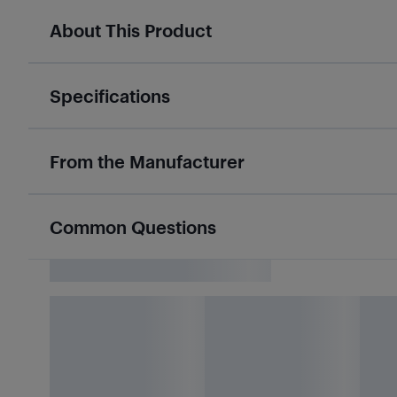
About This Product
Specifications
From the Manufacturer
Common Questions