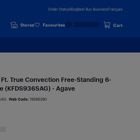
Order Status
Blog
Best Buy Business
Français
Stores
Favourites
Cart
 Ft. True Convection Free-Standing 6-
ge (KFDS936SAG) - Agave
SAG
Web Code:
19586390