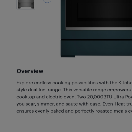
Overview
Explore endless cooking possibilities with the Kitche
style dual fuel range. This versatile range empowers
cooktop and electric oven. Two 20,000BTU Ultra Pow
you sear, simmer, and saute with ease. Even-Heat t
ensures evenly baked and perfectly roasted meals ev