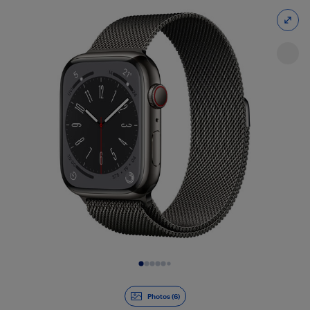
Slide 1 of 6
Photos (6)