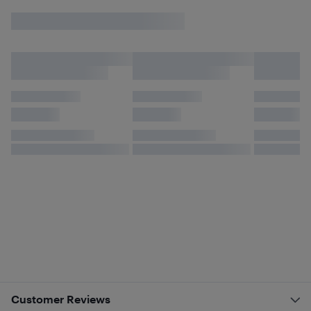
Customer Reviews