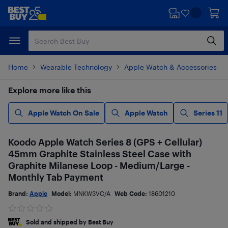
Skip
Skip
to
to
main
footer
content
Home
Wearable Technology
Apple Watch & Accessories
Explore more like this
Apple Watch On Sale
Apple Watch
Series 11
Koodo Apple Watch Series 8 (GPS + Cellular)
45mm Graphite Stainless Steel Case with
Graphite Milanese Loop - Medium/Large -
Monthly Tab Payment
Brand:
Apple
Model:
MNKW3VC/A
Web Code:
18601210
Sold and shipped by Best Buy