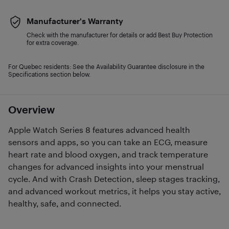
Manufacturer's Warranty
Check with the manufacturer for details or add Best Buy Protection
for extra coverage.
For Quebec residents: See the Availability Guarantee disclosure in the
Specifications section below.
Overview
Apple Watch Series 8 features advanced health
sensors and apps, so you can take an ECG, measure
heart rate and blood oxygen, and track temperature
changes for advanced insights into your menstrual
cycle. And with Crash Detection, sleep stages tracking,
and advanced workout metrics, it helps you stay active,
healthy, safe, and connected.