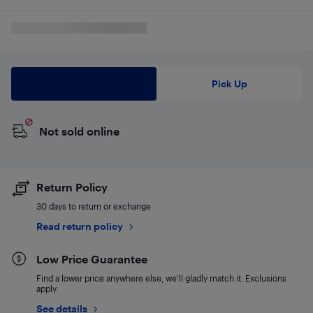
Delivery
Pick Up
Not sold online
Return Policy
30 days to return or exchange
Read return policy
Low Price Guarantee
Find a lower price anywhere else, we'll gladly match it. Exclusions
apply.
See details