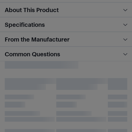
About This Product
Specifications
From the Manufacturer
Common Questions