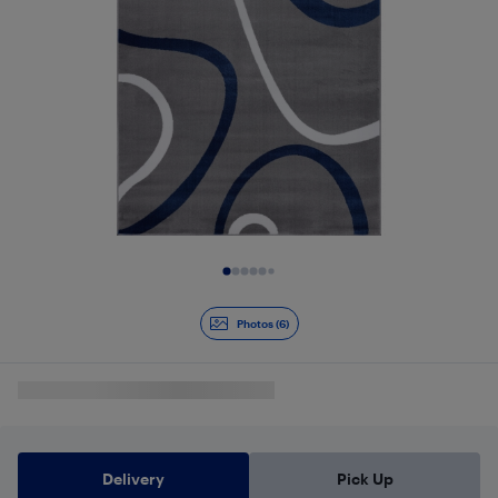
Slide 1 of 6
Photos (6)
Delivery
Pick Up