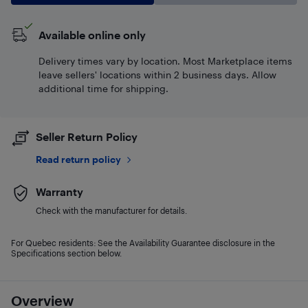
Available online only
Delivery times vary by location. Most Marketplace items
leave sellers' locations within 2 business days. Allow
additional time for shipping.
Seller Return Policy
Read return policy
Warranty
Check with the manufacturer for details.
For Quebec residents: See the Availability Guarantee disclosure in the
Specifications section below.
Overview