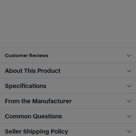
Customer Reviews
About This Product
Specifications
From the Manufacturer
Common Questions
Seller Shipping Policy