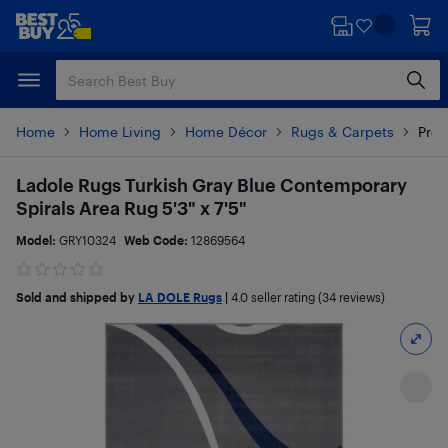
Skip
Skip
to
to
main
footer
content
Home
Home Living
Home Décor
Rugs & Carpets
Prod
Ladole Rugs Turkish Gray Blue Contemporary
Spirals Area Rug 5'3" x 7'5"
Model:
GRY10324
Web Code:
12869564
Sold and shipped by
LA DOLE Rugs
|
4.0
seller rating (34 reviews)