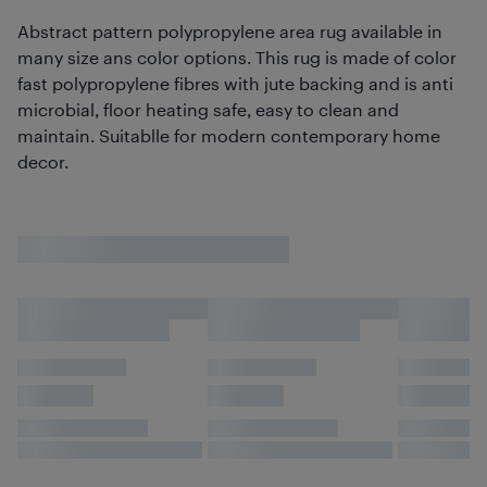
Abstract pattern polypropylene area rug available in
many size ans color options. This rug is made of color
fast polypropylene fibres with jute backing and is anti
microbial, floor heating safe, easy to clean and
maintain. Suitablle for modern contemporary home
decor.