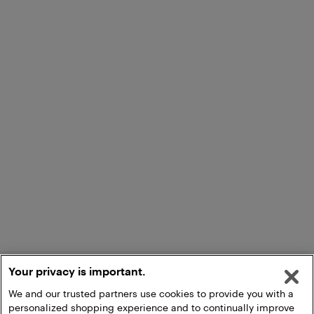
Your privacy is important.
We and our trusted partners use cookies to provide you with a
personalized shopping experience and to continually improve