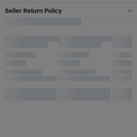
Seller Return Policy