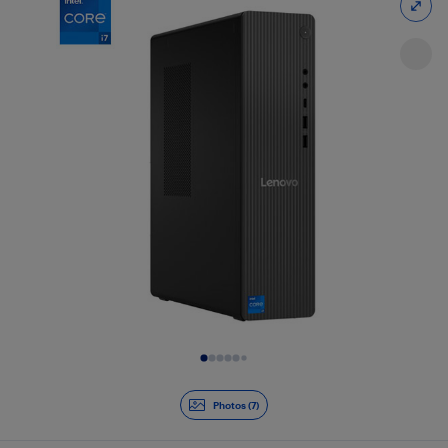
Slide 1 of 7
Photos (7)