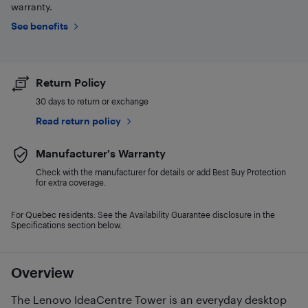
warranty.
See benefits
Return Policy
30 days to return or exchange
Read return policy
Manufacturer's Warranty
Check with the manufacturer for details or add Best Buy Protection
for extra coverage.
For Quebec residents: See the Availability Guarantee disclosure in the
Specifications section below.
Overview
The Lenovo IdeaCentre Tower is an everyday desktop