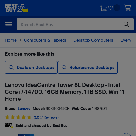
Skip
Skip
to
to
main
footer
content
Home
Computers & Tablets
Desktop Computers
Everyd
Explore more like this
Deals on Desktops
Refurbished Desktops
Lenovo IdeaCentre Tower 8L Desktop - Intel
Core i7-14700, 16GB Memory, 1TB SSD, Win 11
Home
Brand:
Lenovo
Model:
90XS0049CF
Web Code:
19187631
5.0
(7 Reviews)
Sold and shipped by Best Buy