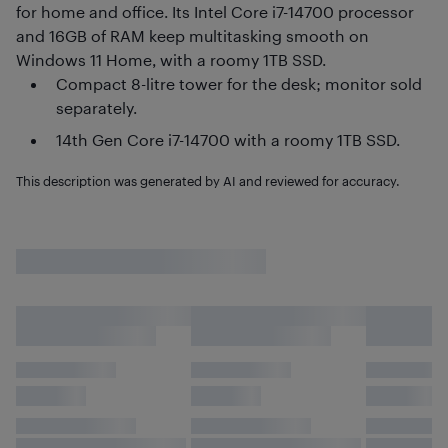
for home and office. Its Intel Core i7-14700 processor
and 16GB of RAM keep multitasking smooth on
Windows 11 Home, with a roomy 1TB SSD.
Compact 8-litre tower for the desk; monitor sold
separately.
14th Gen Core i7-14700 with a roomy 1TB SSD.
This description was generated by AI and reviewed for accuracy.