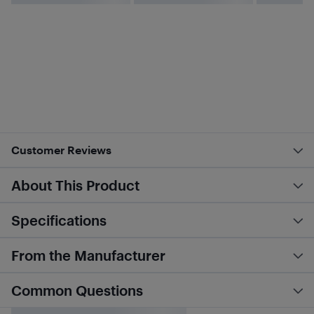
Customer Reviews
About This Product
Specifications
From the Manufacturer
Common Questions