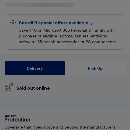
See all 9 special offers
available
Save $40 on Microsoft 365 Personal & Family with
purchase of eligible laptops, tablets, antivirus
software, Microsoft accessories or PC components.
Delivery
Pick Up
Sold out online
Coverage that goes above and beyond the manufacturer’s