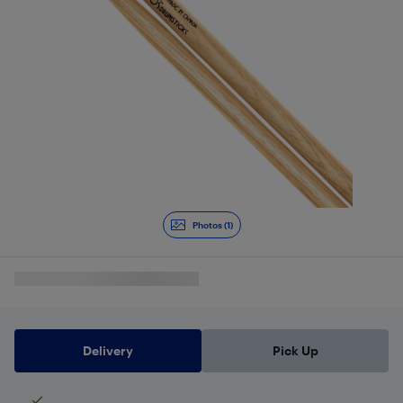
Photos (1)
Delivery
Pick Up