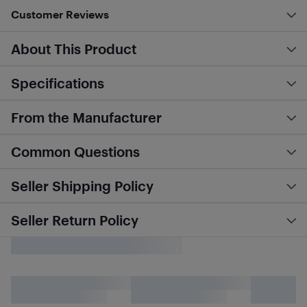
Customer Reviews
About This Product
Specifications
From the Manufacturer
Common Questions
Seller Shipping Policy
Seller Return Policy