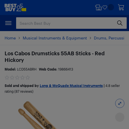
Skip
Skip
to
to
main
footer
content
Home
Musical Instruments & Equipment
Drums, Percussion
Los Cabos Drumsticks 55AB Sticks - Red
Hickory
Model:
LCD55ABRH
Web Code:
19866413
Sold and shipped by
Long & McQuade Musical Instruments
|
4.8
seller
rating (87 reviews)