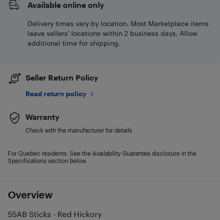
Available online only
Delivery times vary by location. Most Marketplace items
leave sellers' locations within 2 business days. Allow
additional time for shipping.
Seller Return Policy
Read return policy
Warranty
Check with the manufacturer for details.
For Quebec residents: See the Availability Guarantee disclosure in the
Specifications section below.
Overview
55AB Sticks - Red Hickory