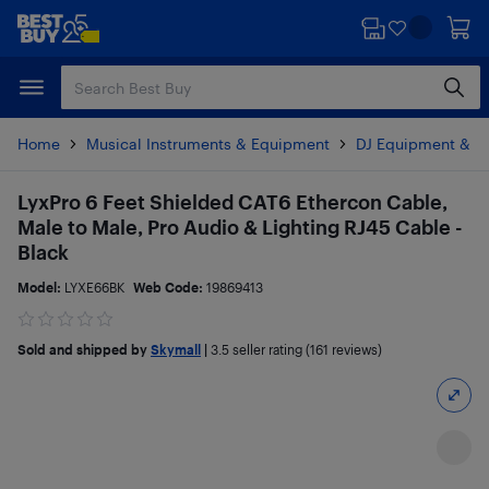
Skip
Skip
to
to
main
footer
content
Home
Musical Instruments & Equipment
DJ Equipment & Li
LyxPro 6 Feet Shielded CAT6 Ethercon Cable,
Male to Male, Pro Audio & Lighting RJ45 Cable -
Black
Model:
LYXE66BK
Web Code:
19869413
Sold and shipped by
Skymall
|
3.5
seller rating (161 reviews)