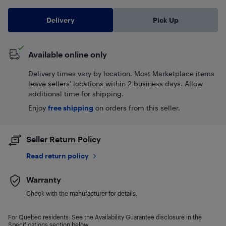
Delivery
Pick Up
Available online only
Delivery times vary by location. Most Marketplace items
leave sellers' locations within 2 business days. Allow
additional time for shipping.
Enjoy
free shipping
on orders from this seller.
Seller Return Policy
Read return policy
Warranty
Check with the manufacturer for details.
For Quebec residents: See the Availability Guarantee disclosure in the
Specifications section below.