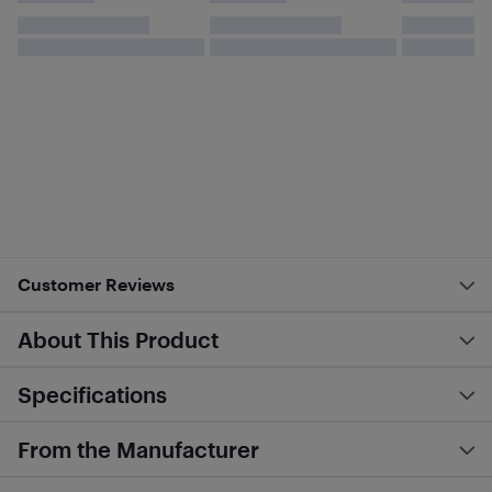
Customer Reviews
About This Product
Specifications
From the Manufacturer