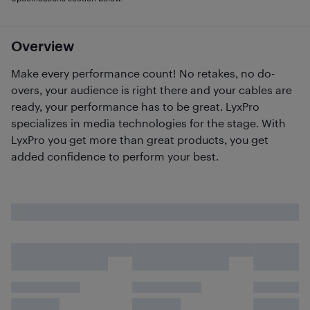
Overview
Make every performance count! No retakes, no do-
overs, your audience is right there and your cables are
ready, your performance has to be great. LyxPro
specializes in media technologies for the stage. With
LyxPro you get more than great products, you get
added confidence to perform your best.