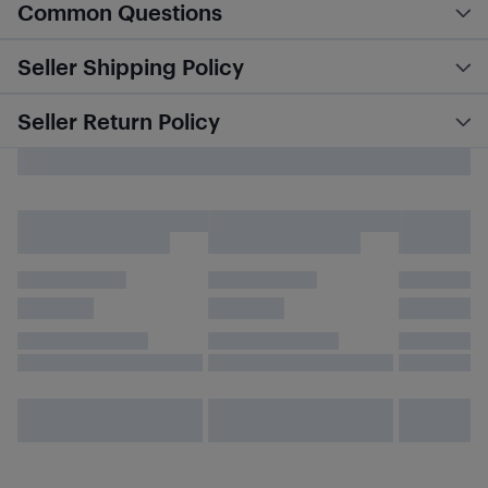
Common Questions
Seller Shipping Policy
Seller Return Policy