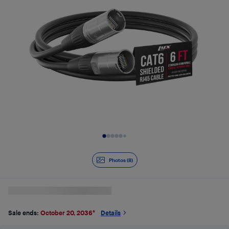
Slide 1 of 8
Photos (8)
Sale ends:
October 20, 2036
*
Details