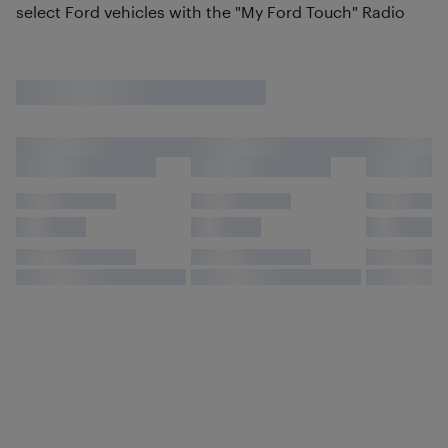
select Ford vehicles with the "My Ford Touch" Radio