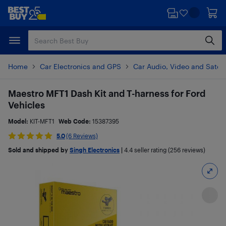
Skip
Skip
to
to
main
footer
content
Home
Car Electronics and GPS
Car Audio, Video and Satell
Maestro MFT1 Dash Kit and T-harness for Ford
Vehicles
Model:
KIT-MFT1
Web Code:
15387395
5.0
(6 Reviews)
Sold and shipped by
Singh Electronics
|
4.4
seller rating (256 reviews)