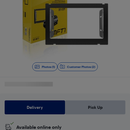
Photos (1)
Customer Photos (2)
Delivery
Pick Up
Available online only