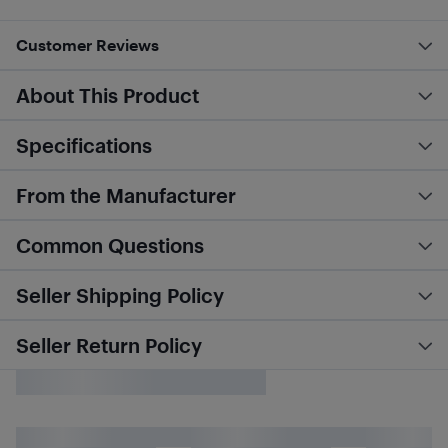
Customer Reviews
About This Product
Specifications
From the Manufacturer
Common Questions
Seller Shipping Policy
Seller Return Policy