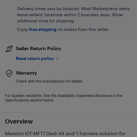
Delivery times vary by location. Most Marketplace items
leave sellers' locations within 2 business days. Allow
additional time for shipping.
Enjoy
free shipping
on orders from this seller.
Seller Return Policy
Read return policy
Warranty
Check with the manufacturer for details.
For Quebec residents: See the Availability Guarantee disclosure in the
Specifications section below.
Overview
Maestro KIT-MFT1 Dash kit and T-harness solution for