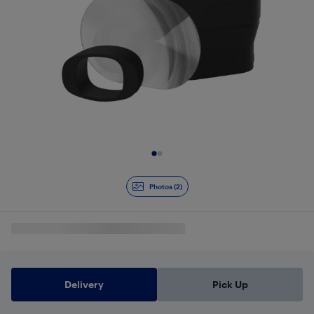
Slide 1 of 2
Photos (2)
Delivery
Pick Up