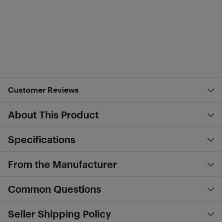
Customer Reviews
About This Product
Specifications
From the Manufacturer
Common Questions
Seller Shipping Policy