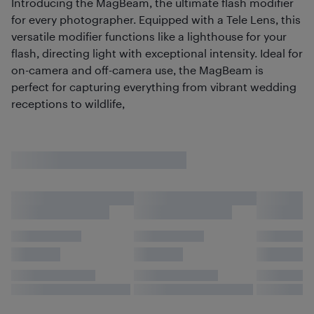
Introducing the MagBeam, the ultimate flash modifier
for every photographer. Equipped with a Tele Lens, this
versatile modifier functions like a lighthouse for your
flash, directing light with exceptional intensity. Ideal for
on-camera and off-camera use, the MagBeam is
perfect for capturing everything from vibrant wedding
receptions to wildlife,