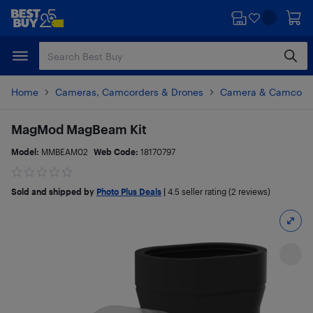
Skip
Skip
to
to
main
footer
content
Home
Cameras, Camcorders & Drones
Camera & Camcorde
MagMod MagBeam Kit
Model:
MMBEAM02
Web Code:
18170797
Sold and shipped by
Photo Plus Deals
|
4.5
seller rating (2 reviews)