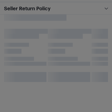
Seller Return Policy