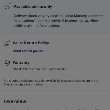
Available online only
Delivery times vary by location. Most Marketplace items
leave sellers' locations within 2 business days. Allow
additional time for shipping.
Seller Return Policy
Read return policy
Warranty
Check with the manufacturer for details.
For Quebec residents: See the Availability Guarantee disclosure in the
Specifications section below.
Overview