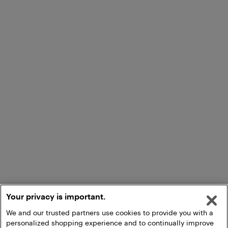
Your privacy is important.
We and our trusted partners use cookies to provide you with a
personalized shopping experience and to continually improve