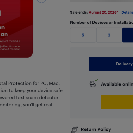
Sale ends:
August 20, 2026
*
Details
Number of Devices or Installati
5
3
Delivery
tal Protection for PC, Mac,
Available onli
tion to keep your device safe
owered text scam detector
itoring, you'll get real-
Return Policy