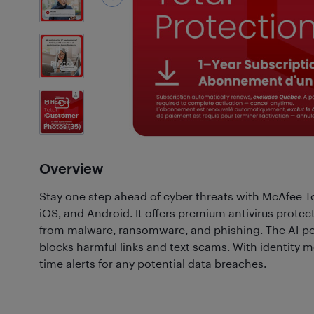
3
Photos
Customer
Photos
(35)
Overview
Stay one step ahead of cyber threats with McAfee To
iOS, and Android. It offers premium antivirus protec
from malware, ransomware, and phishing. The AI-p
blocks harmful links and text scams. With identity mon
time alerts for any potential data breaches.