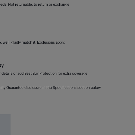
oads: Not returnable. to return or exchange
 we'll gladly match it. Exclusions apply.
ty
details or add Best Buy Protection for extra coverage.
lity Guarantee disclosure in the Specifications section below.