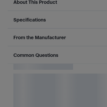
About This Product
Specifications
From the Manufacturer
Common Questions