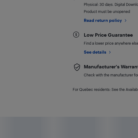
Physical: 30 days. Digital Downl
Product must be unopened
Read return policy
Low Price Guarantee
Find a lower price anywhere else,
See details
Manufacturer's Warran
Check with the manufacturer for 
For Quebec residents: See the Availabi