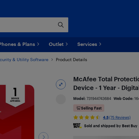
Phones & Plans
Outlet
Services
curity & Utility Software
Product Details
McAfee Total Protect
Device - 1 Year - Digi
Model:
731944743684
Web Code:
16
Selling Fast
4.5
(75 Reviews)
Sold and shipped by Best Buy