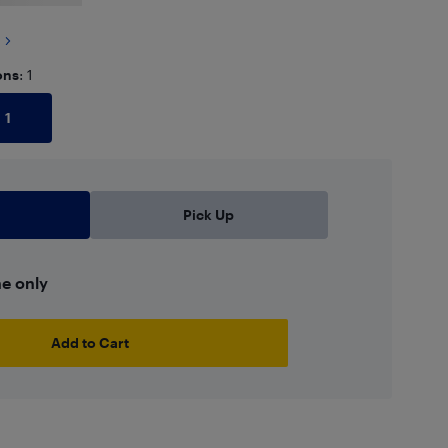
ons
: 1
1
Pick Up
ne only
Add to Cart