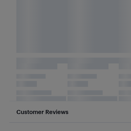
Customer Reviews