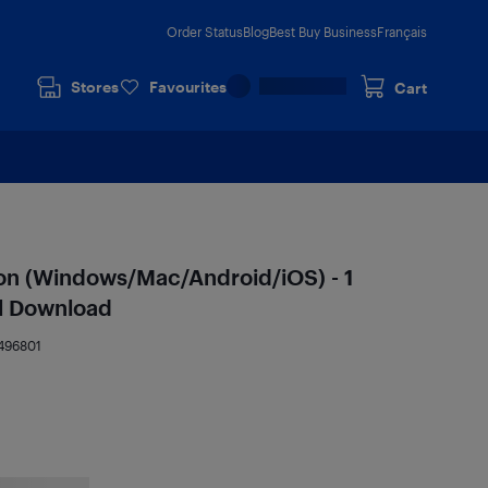
Order Status
Blog
Best Buy Business
Français
Stores
Favourites
Cart
ion (Windows/Mac/Android/iOS) - 1
tal Download
496801