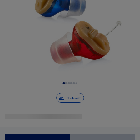
Slide 1 of 6
Photos (6)