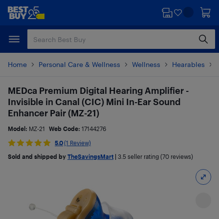
Skip
Skip
to
to
main
footer
content
Home
Personal Care & Wellness
Wellness
Hearables
MEDca Premium Digital Hearing Amplifier -
Invisible in Canal (CIC) Mini In-Ear Sound
Enhancer Pair (MZ-21)
Model:
MZ-21
Web Code:
17144276
5.0
(1 Review)
Sold and shipped by
TheSavingsMart
|
3.5
seller rating (70 reviews)