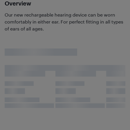
Overview
Our new rechargeable hearing device can be worn
comfortably in either ear. For perfect fitting in all types
of ears of all ages.