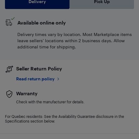
Delivery
Pick Up
Available online only
Delivery times vary by location. Most Marketplace items
leave sellers' locations within 2 business days. Allow
additional time for shipping.
Seller Return Policy
Read return policy
Warranty
Check with the manufacturer for details.
For Quebec residents: See the Availability Guarantee disclosure in the
Specifications section below.