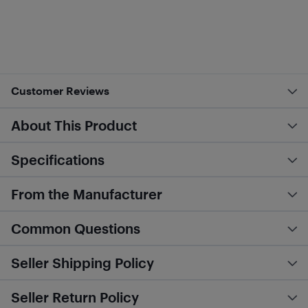
Customer Reviews
About This Product
Specifications
From the Manufacturer
Common Questions
Seller Shipping Policy
Seller Return Policy