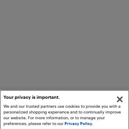
Your privacy is important.
We and our trusted partners use cookies to provide you with a
personalized shopping experience and to continually improve
our website. For more information, or to manage your
preferences, please refer to our
Privacy Policy
.
Add to Cart