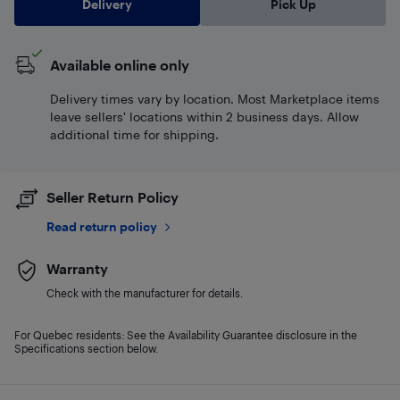
Delivery
Pick Up
Available online only
Delivery times vary by location. Most Marketplace items
leave sellers' locations within 2 business days. Allow
additional time for shipping.
Seller Return Policy
Read return policy
Warranty
Check with the manufacturer for details.
For Quebec residents: See the Availability Guarantee disclosure in the
Specifications section below.