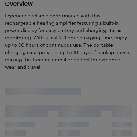
Overview
Experience reliable performance with this
rechargeable hearing amplifier featuring a built-in
power display for easy battery and charging status
monitoring. With a fast 2-3 hour charging time, enjoy
up to 30 hours of continuous use. The portable
charging case provides up to 10 days of backup power,
making this hearing amplifier perfect for extended
wear and travel.