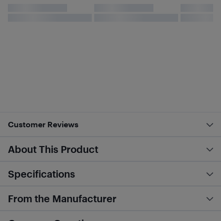
Customer Reviews
About This Product
Specifications
From the Manufacturer