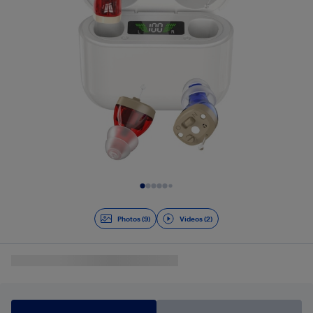
Slide 1 of 11
Photos (9)
Videos (2)