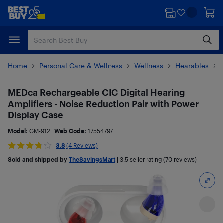
Skip
Skip
to
to
main
footer
content
Home
Personal Care & Wellness
Wellness
Hearables
MEDca Rechargeable CIC Digital Hearing
Amplifiers - Noise Reduction Pair with Power
Display Case
Model:
GM-912
Web Code:
17554797
3.8
(4 Reviews)
Sold and shipped by
TheSavingsMart
|
3.5
seller rating (70 reviews)