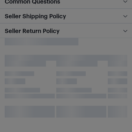
Common Questions
Seller Shipping Policy
Seller Return Policy