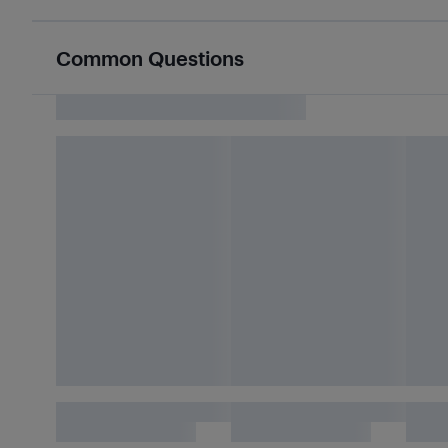
Common Questions