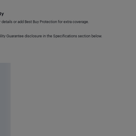
ty
details or add Best Buy Protection for extra coverage.
lity Guarantee disclosure in the Specifications section below.