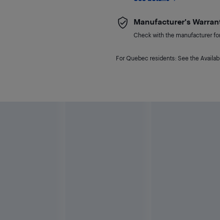
Manufacturer's Warran
Check with the manufacturer for 
For Quebec residents: See the Availabi