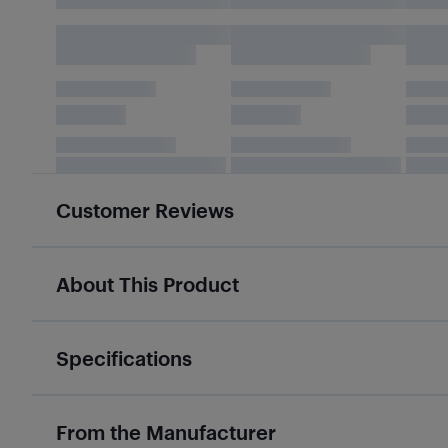
Customer Reviews
About This Product
Specifications
From the Manufacturer