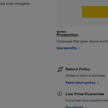
uld ever imagine.
Coverage that goes above and b
See benefits
Return Policy
30 days to return or exchange
Read return policy
Low Price Guarantee
Find a lower price anywhere else,
See details