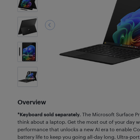
4
Photos
Customer
Photos
(23)
Overview
*Keyboard sold separately.
The Microsoft Surface P
think about a laptop. Get the most out of your day w
performance that unlocks a new AI era to enable Co
battery life to keep you going all-day long. Ultra-po