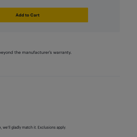
Add to Cart
eyond the manufacturer’s warranty.
 we'll gladly match it. Exclusions apply.