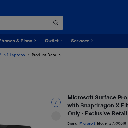
Phones & Plans
Outlet
Services
2 in 1 Laptops
Product Details
Microsoft Surface Pro
with Snapdragon X Eli
Only - Exclusive Retail
Brand:
Microsoft
Model:
ZIA-00018