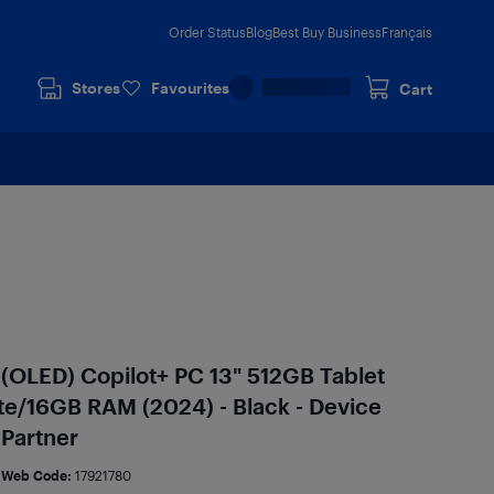
Order Status
Blog
Best Buy Business
Français
Stores
Favourites
Cart
 (OLED) Copilot+ PC 13" 512GB Tablet
te/16GB RAM (2024) - Black - Device
 Partner
Web Code:
17921780