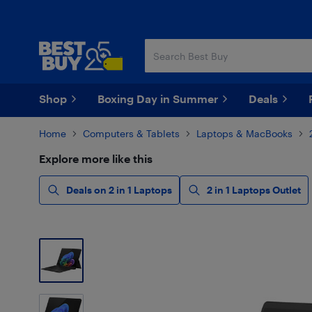
Skip
Skip
to
to
main
footer
content
Shop
Boxing Day in Summer
Deals
Home
Computers & Tablets
Laptops & MacBooks
Explore more like this
Deals on 2 in 1 Laptops
2 in 1 Laptops Outlet