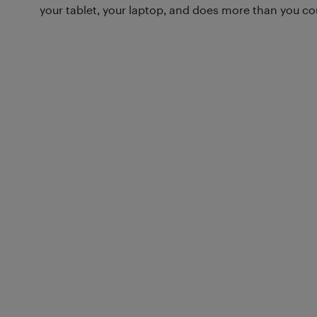
your tablet, your laptop, and does more than you co