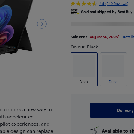
4.6
(249 Reviews)
Sold and shipped by Best Buy
Sale ends:
August 30, 2026
*
Detail
Colour
: Black
Black
Dune
ro unlocks a new way to
Delivery
ith accelerated
pilot experiences, and
Available to s
rtable design can replace