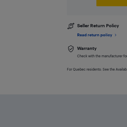
Seller Return Policy
Read return policy
Warranty
Check with the manufacturer for 
For Quebec residents: See the Availabi