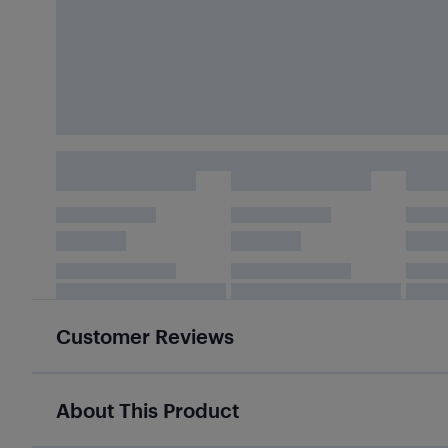
Customer Reviews
About This Product