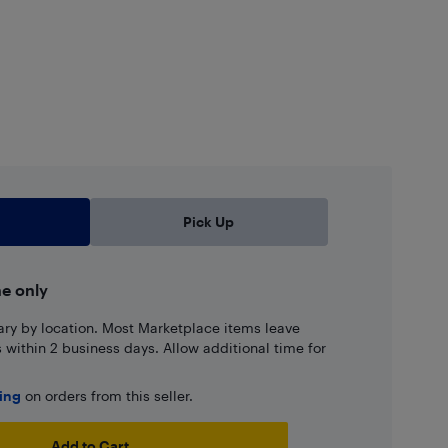
Pick Up
ne only
ary by location. Most Marketplace items leave
ns within 2 business days. Allow additional time for
ping
on orders from this seller.
Add to Cart