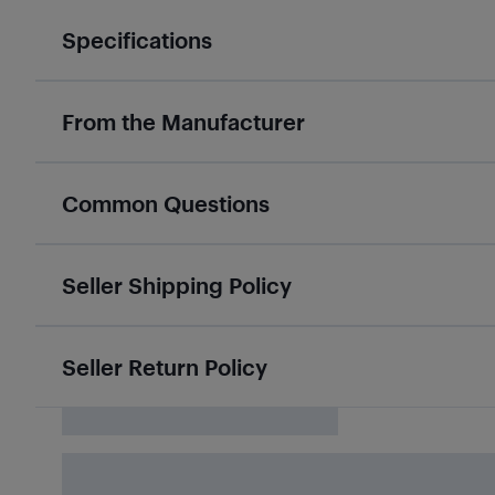
Specifications
From the Manufacturer
Common Questions
Seller Shipping Policy
Seller Return Policy