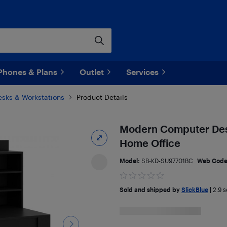
Phones & Plans
Outlet
Services
esks & Workstations
Product Details
Modern Computer Desk
Home Office
Model:
SB-KD-SU97701BC
Web Cod
Sold and shipped by
SlickBlue
|
2.9
se