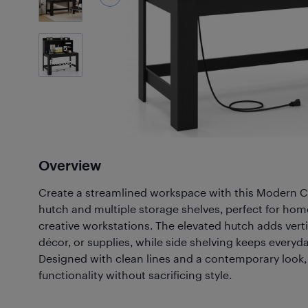
5
Photos
Overview
Create a streamlined workspace with this Modern C
hutch and multiple storage shelves, perfect for home
creative workstations. The elevated hutch adds verti
décor, or supplies, while side shelving keeps everyd
Designed with clean lines and a contemporary look,
functionality without sacrificing style.