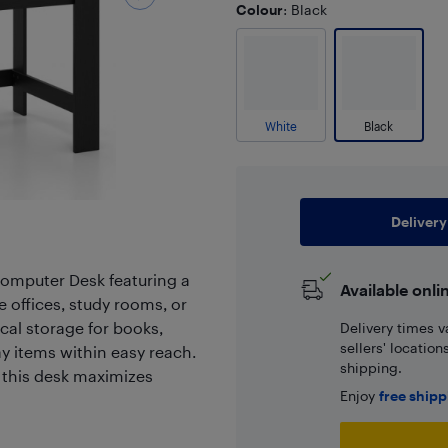
Colour
: Black
White
Black
Delivery
omputer Desk featuring a
Available onli
 offices, study rooms, or
cal storage for books,
Delivery times v
sellers' locatio
ay items within easy reach.
shipping.
 this desk maximizes
Enjoy
free ship