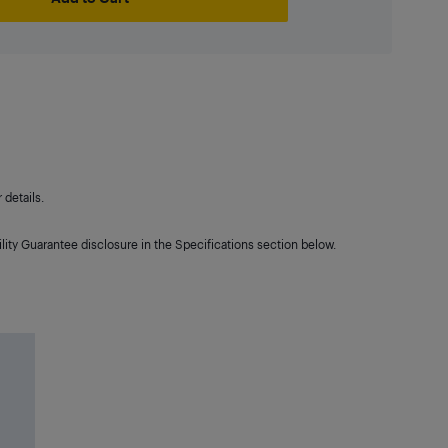
details.
lity Guarantee disclosure in the Specifications section below.