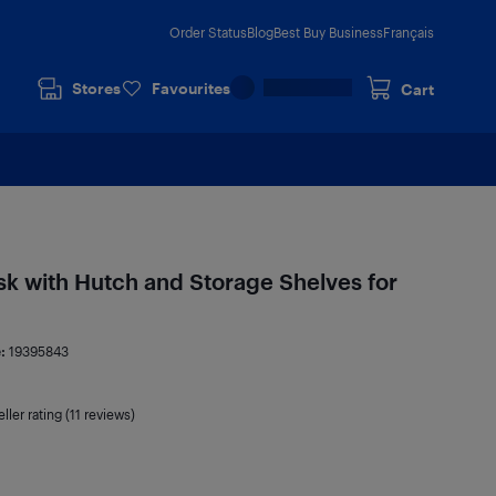
Order Status
Blog
Best Buy Business
Français
Stores
Favourites
Cart
 with Hutch and Storage Shelves for
e:
19395843
ller rating (11 reviews)